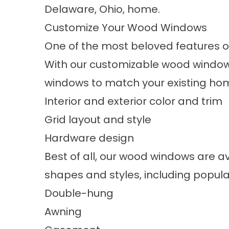
Delaware, Ohio, home.
Customize Your Wood Windows
One of the most beloved features 
With our customizable wood windows
windows to match your existing ho
Interior and exterior color and trim
Grid layout and style
Hardware design
Best of all, our wood windows are av
shapes and styles, including popular
Double-hung
Awning