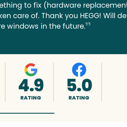
thing to fix (hardware replacemen
 taken care of. Thank you HEGG! Will de
re windows in the future.
4.9
5.0
RATING
RATING