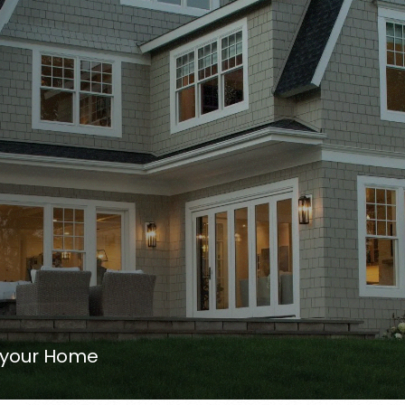
 your Home