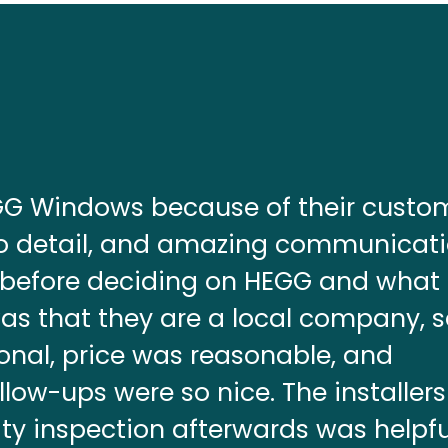
EGG Windows because of their custo
 to detail, and amazing communicati
 before deciding on HEGG and what
as that they are a local company, 
ional, price was reasonable, and
ow-ups were so nice. The installer
ty inspection afterwards was helpfu