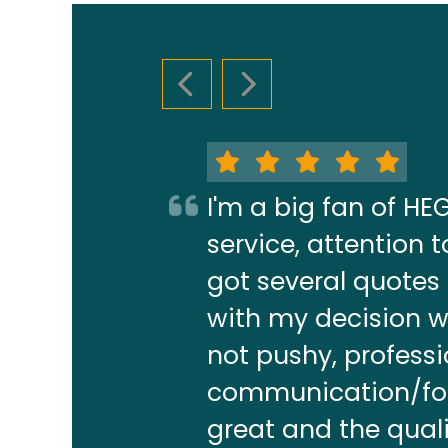
PREVIOUS SLIDE
NEXT SLIDE
I'm a big fan of H
service, attention
got several quotes
with my decision w
not pushy, profess
communication/foll
great and the quali