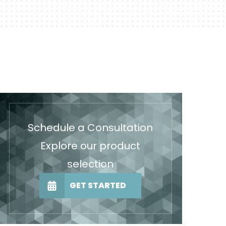
Schedule a Consultation
Explore our product
selection
GET STARTED