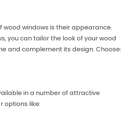
of
wood windows
is their appearance.
, you can tailor the look of your wood
me and complement its design. Choose:
ailable in a number of attractive
 options like: