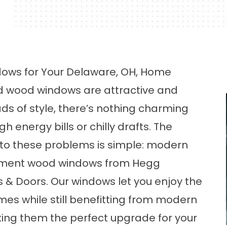
ws for Your Delaware, OH, Home
d wood windows are attractive and
ds of style, there’s nothing charming
h energy bills or chilly drafts. The
 to these problems is simple: modern
ment wood windows from Hegg
& Doors. Our windows let you enjoy the
es while still benefitting from modern
king them the perfect upgrade for your