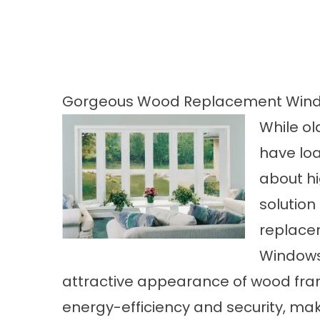
Gorgeous Wood Replacement Windo
While ol
have loa
about hig
solution
replace
Windows 
attractive appearance of wood fram
energy-efficiency and security, ma