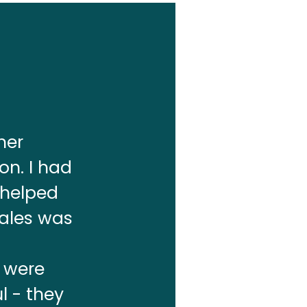
mer
on. I had
 helped
sales was
s were
l - they