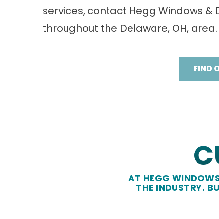
services, contact Hegg Windows &
throughout the Delaware, OH, area.
FIND 
C
AT HEGG WINDOWS 
THE INDUSTRY. B