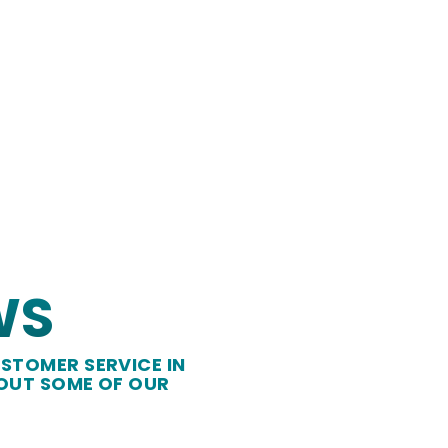
WS
STOMER SERVICE IN
 OUT SOME OF OUR