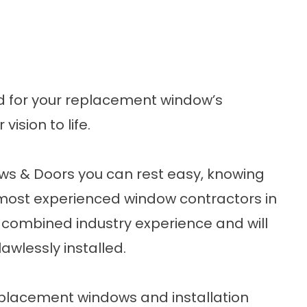
d for your replacement window’s
ision to life.
s & Doors you can rest easy, knowing
e most experienced window contractors in
combined industry experience and will
awlessly installed.
eplacement windows and installation