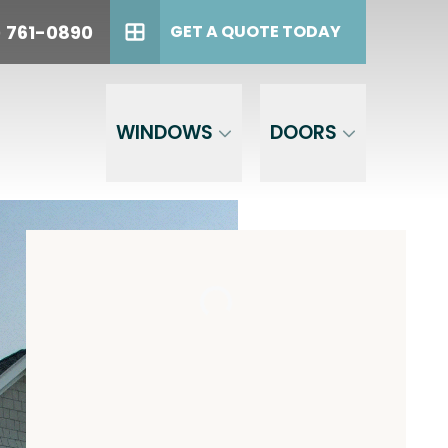
oday!
PHONE
(614) 761-0890
) 761-0890
GET A QUOTE TODAY
GET A QUOTE TODAY
WINDOWS
DOORS
est,
the phone
 to opt out