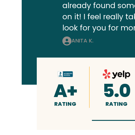
already found some
on it! I feel really
look for you for mo
ANITA K.
A+
5.0
RATING
RATING