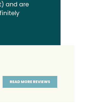
t) and are
finitely
READ MORE REVIEWS