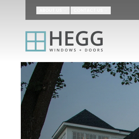
Upgrade Your H
ABOUT US
CONTACT US
First Name
Last Name
By submitting this form, you au
Agreement
I agree to receive SMS text m
appointment scheduling, confir
number provided. Message freq
or HELP for help.
Privacy Policy
a