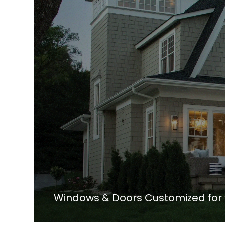
Windows & Doors Customized for