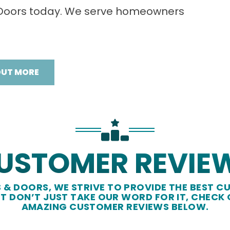
 Doors today. We serve homeowners
OUT MORE
USTOMER REVIE
& DOORS, WE STRIVE TO PROVIDE THE BEST CU
UT DON’T JUST TAKE OUR WORD FOR IT, CHECK
AMAZING CUSTOMER REVIEWS BELOW.