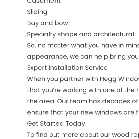
Casement
Sliding
Bay and bow
Specialty shape and architectural
So, no matter what you have in min
appearance, we can help bring your v
Expert Installation Service
When you partner with Hegg Window
that you’re working with one of th
the area. Our team has decades of 
ensure that your new windows are fl
Get Started Today
To find out more about our wood r