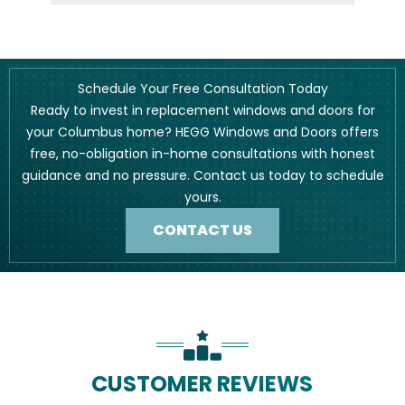
Schedule Your Free Consultation Today
Ready to invest in replacement windows and doors for
your Columbus home? HEGG Windows and Doors offers
free, no-obligation in-home consultations with honest
guidance and no pressure. Contact us today to schedule
yours.
CONTACT US
CUSTOMER REVIEWS