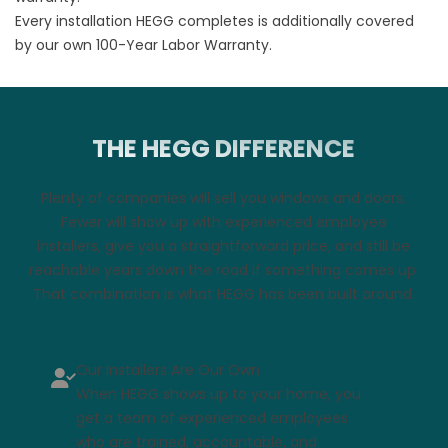
Every installation HEGG completes is additionally covered
by our own
100-Year Labor Warranty
.
THE HEGG DIFFERENCE
Plenty of companies will sell you windows and doors.
Fewer will show up with experienced employee
installers, give you a straightforward price, and still be
reachable years down the road if something comes up.
That combination is what HEGG has been built around.
Our Installers Are Our Own
When HEGG shows up to your home, you
get a team of experienced employees
who are trained, accountable, and