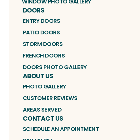
WINDOW PHOTO GALLERY
DOORS
ENTRY DOORS
PATIO DOORS
STORM DOORS
FRENCH DOORS
DOORS PHOTO GALLERY
ABOUT US
PHOTO GALLERY
CUSTOMER REVIEWS
AREAS SERVED
CONTACT US
SCHEDULE AN APPOINTMENT