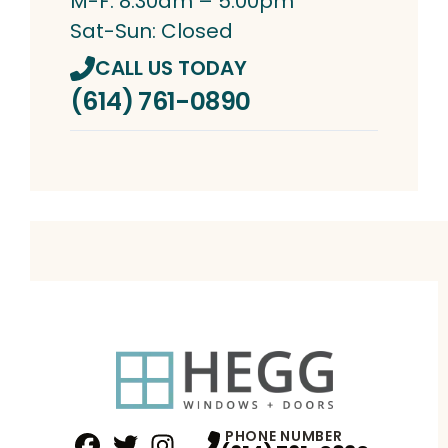
M-F: 8:30am – 5:00pm
Sat-Sun: Closed
CALL US TODAY
(614) 761-0890
PHONE NUMBER