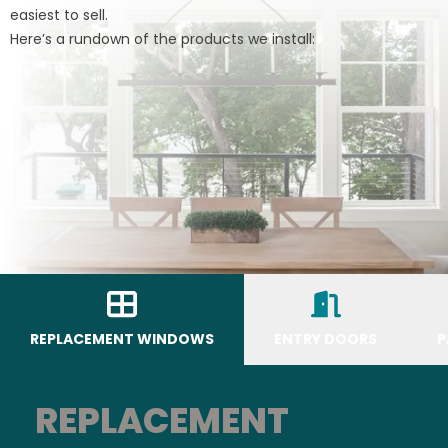
easiest to sell.
Here’s a rundown of the products we install:
REPLACEMENT WINDOWS
ENTRY DOORS
P
REPLACEMENT