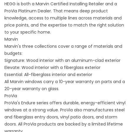
HEGG is both a Marvin Certified Installing Retailer and a
ProVia Platinum Dealer. That means deep product
knowledge, access to multiple lines across materials and
price points, and the expertise to match the right solution
to your specific home.
Marvin
Marvin's three collections cover a range of materials and
budgets:
Signature: Wood interior with an aluminum-clad exterior
Elevate: Wood interior with a fiberglass exterior
Essential: All-fiberglass interior and exterior
All Marvin windows carry a 10-year warranty on parts and a
20-year warranty on glass.
ProVia
ProVia's Endure series offers durable, energy-efficient vinyl
windows at a strong value. ProVia also manufactures steel
and fiberglass entry doors, vinyl patio doors, and storm
doors. All ProVia products are backed by a limited lifetime
warranty.