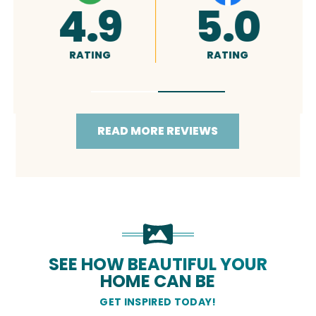
A+
5.0
RATING
RATING
READ MORE REVIEWS
SEE HOW BEAUTIFUL YOUR
HOME CAN BE
GET INSPIRED TODAY!