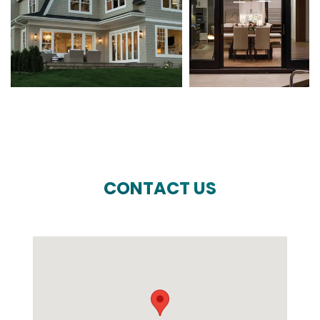
CONTACT US