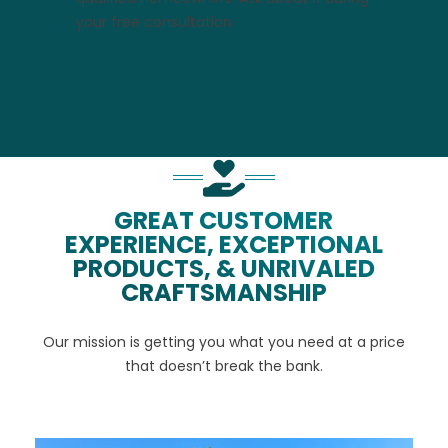
your free consultation.
GREAT CUSTOMER
EXPERIENCE, EXCEPTIONAL
PRODUCTS, & UNRIVALED
CRAFTSMANSHIP
Our mission is getting you what you need at a price
that doesn’t break the bank.