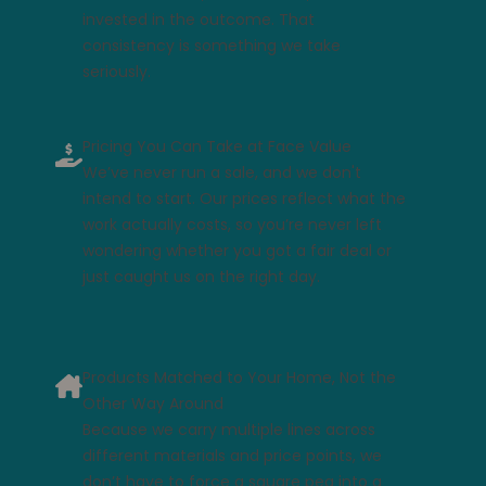
invested in the outcome. That
consistency is something we take
seriously.
Pricing You Can Take at Face Value
We’ve never run a sale, and we don't
intend to start. Our prices reflect what the
work actually costs, so you’re never left
wondering whether you got a fair deal or
just caught us on the right day.
Products Matched to Your Home, Not the
Other Way Around
Because we carry multiple lines across
different materials and price points, we
don’t have to force a square peg into a