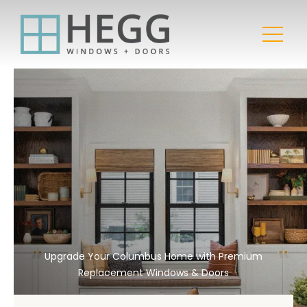
Upgrade Your Columbus Home with Premium
Replacement Windows & Doors