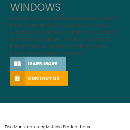
WINDOWS
From ProVia's low-maintenance Endure
vinyl
line to
Marvin's premium
wood
and
fiberglass
collections,
our replacement windows are built for the demands
of Central Ohio's climate. Available
window styles
include double-hung, casement, sliding, awning,
picture, bay, bow, garden, and more.
LEARN MORE
CONTACT US
Two Manufacturers; Multiple Product Lines