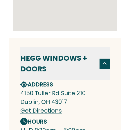
HEGG WINDOWS +
DOORS
ADDRESS
4150 Tuller Rd Suite 210
Dublin, OH 43017
Get Directions
HOURS