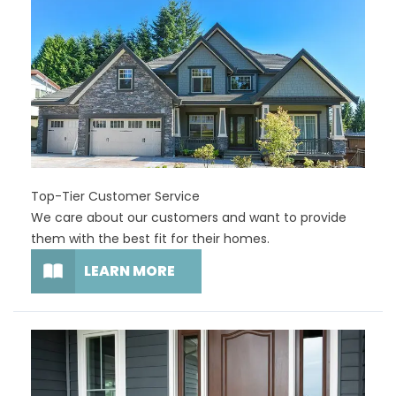
Top-Tier Customer Service
We care about our customers and want to provide
them with the best fit for their homes.
LEARN MORE