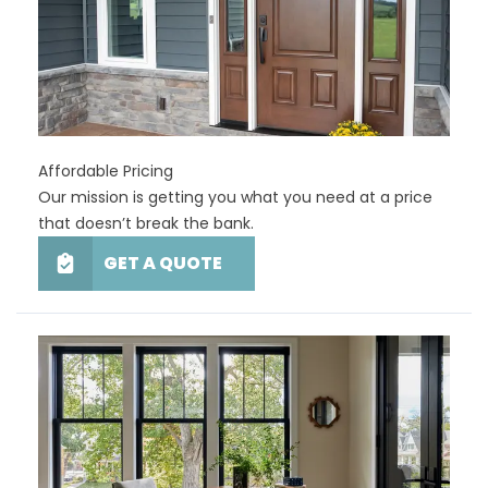
Affordable Pricing
Our mission is getting you what you need at a price
that doesn’t break the bank.
GET A QUOTE