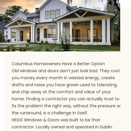
Columbus Homeowners Have a Better Option
Old windows and doors don’t just look bad. They cost
you money every month in wasted energy, create
drafts and noise you have grown used to tolerating,
and chip away at the comfort and value of your
home. Finding a contractor you can actually trust to
fix the problem the right way, without the pressure or
the runaround, is a challenge in itself.
HEGG Windows & Doors was built to be that
contractor. Locally owned and operated in Dublin