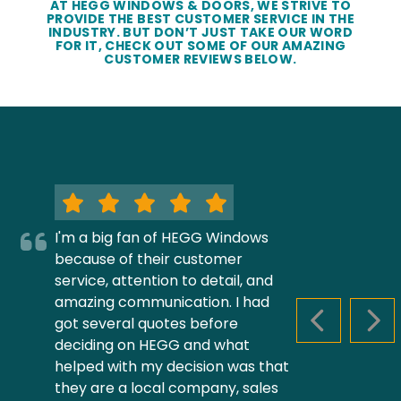
AT HEGG WINDOWS & DOORS, WE STRIVE TO
PROVIDE THE BEST CUSTOMER SERVICE IN THE
INDUSTRY. BUT DON’T JUST TAKE OUR WORD
FOR IT, CHECK OUT SOME OF OUR AMAZING
CUSTOMER REVIEWS BELOW.
I'm a big fan of HEGG Windows
because of their customer
service, attention to detail, and
amazing communication. I had
got several quotes before
PREVIOUS S
NEX
deciding on HEGG and what
helped with my decision was that
they are a local company, sales