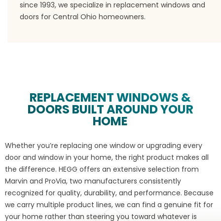
since 1993, we specialize in replacement windows and
doors for Central Ohio homeowners.
REPLACEMENT WINDOWS &
DOORS BUILT AROUND YOUR
HOME
Whether you’re replacing one window or upgrading every
door and window in your home, the right product makes all
the difference. HEGG offers an extensive selection from
Marvin and ProVia, two manufacturers consistently
recognized for quality, durability, and performance. Because
we carry multiple product lines, we can find a genuine fit for
your home rather than steering you toward whatever is