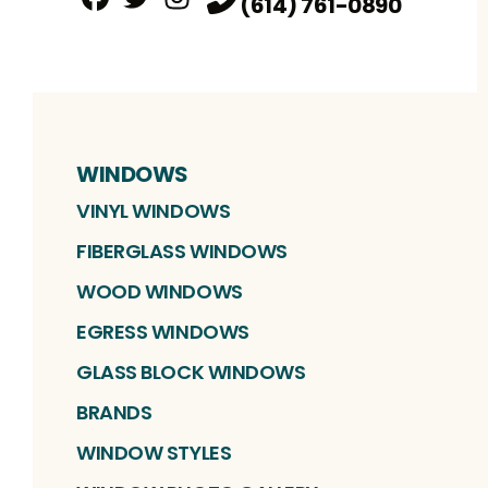
(614) 761-0890
Facebook
Twitter
Profile
Instagram
Profile
Profile
WINDOWS
VINYL WINDOWS
FIBERGLASS WINDOWS
WOOD WINDOWS
EGRESS WINDOWS
GLASS BLOCK WINDOWS
BRANDS
WINDOW STYLES