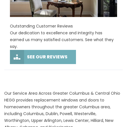
Outstanding Customer Reviews
Our dedication to excellence and integrity has
earned us many satisfied customers. See what they
say.
SEE OUR REVIEWS
Our Service Area Across Greater Columbus & Central Ohio
HEGG provides replacement windows and doors to
homeowners throughout the greater Columbus area,
including Columbus, Dublin, Powell, Westerville,
Worthington, Upper Arlington, Lewis Center, Hilliard, New