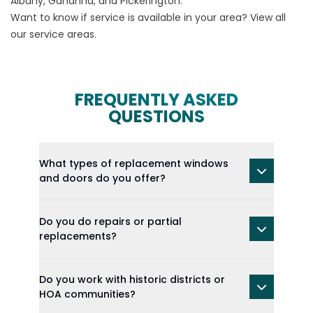
Albany, Gahanna, and Pickerington.
Want to know if service is available in your area? View all
our
service areas
.
FREQUENTLY ASKED
QUESTIONS
What types of replacement windows
and doors do you offer?
Do you do repairs or partial
replacements?
Do you work with historic districts or
HOA communities?