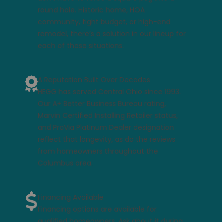
round hole. Historic home, HOA
community, tight budget, or high-end
remodel, there’s a solution in our lineup for
each of those situations.
A Reputation Built Over Decades
HEGG has served Central Ohio since 1993.
Our A+ Better Business Bureau rating,
Marvin Certified Installing Retailer status,
and ProVia Platinum Dealer designation
reflect that longevity, as do the
reviews
from homeowners
throughout the
Columbus area.
Financing Available
Financing options
are available for
qualified homeowners. Ask about it during