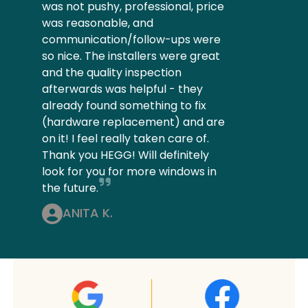
was not pushy, professional, price
was reasonable, and
communication/follow-ups were
so nice. The installers were great
and the quality inspection
afterwards was helpful - they
already found something to fix
(hardware replacement) and are
on it! I feel really taken care of.
Thank you HEGG! Will definitely
look for you for more windows in
the future.
ANITA K.