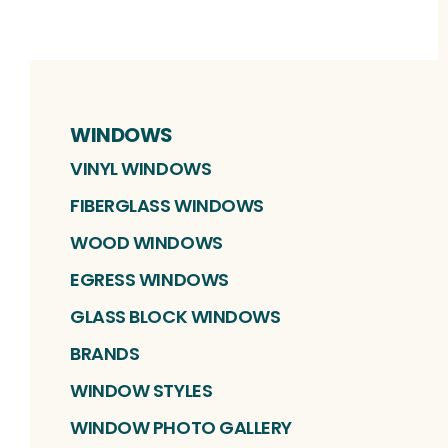
WINDOWS
VINYL WINDOWS
FIBERGLASS WINDOWS
WOOD WINDOWS
EGRESS WINDOWS
GLASS BLOCK WINDOWS
BRANDS
WINDOW STYLES
WINDOW PHOTO GALLERY