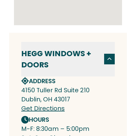
HEGG WINDOWS +
DOORS
ADDRESS
4150 Tuller Rd Suite 210
Dublin, OH 43017
Get Directions
HOURS
M-F: 8:30am – 5:00pm