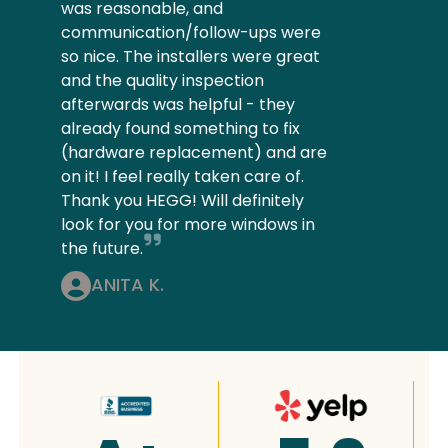
was reasonable, and
communication/follow-ups were
so nice. The installers were great
and the quality inspection
afterwards was helpful - they
already found something to fix
(hardware replacement) and are
on it! I feel really taken care of.
Thank you HEGG! Will definitely
look for you for more windows in
the future.
ANITA K.