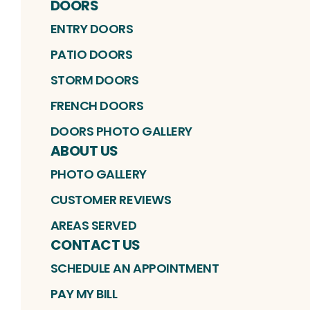
DOORS
ENTRY DOORS
PATIO DOORS
STORM DOORS
FRENCH DOORS
DOORS PHOTO GALLERY
ABOUT US
PHOTO GALLERY
CUSTOMER REVIEWS
AREAS SERVED
CONTACT US
SCHEDULE AN APPOINTMENT
PAY MY BILL