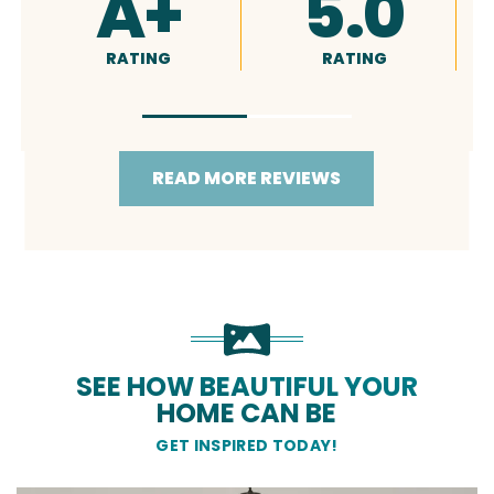
4.9
5.0
RATING
RATING
READ MORE REVIEWS
SEE HOW BEAUTIFUL YOUR
HOME CAN BE
GET INSPIRED TODAY!