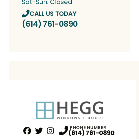
Sat-Sun: Closed
CALL US TODAY
(614) 761-0890
PHONE NUMBER
(614) 761-0890
Facebook
Twitter
Profile
Instagram
Profile
Profile