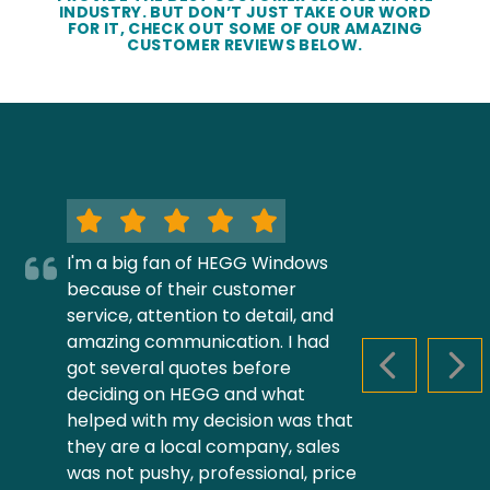
INDUSTRY. BUT DON’T JUST TAKE OUR WORD
FOR IT, CHECK OUT SOME OF OUR AMAZING
CUSTOMER REVIEWS BELOW.
I'm a big fan of HEGG Windows
because of their customer
service, attention to detail, and
amazing communication. I had
got several quotes before
PREVIOUS S
NEX
deciding on HEGG and what
helped with my decision was that
they are a local company, sales
was not pushy, professional, price