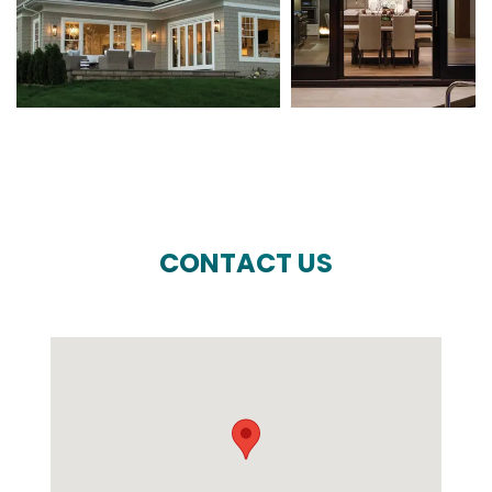
CONTACT US