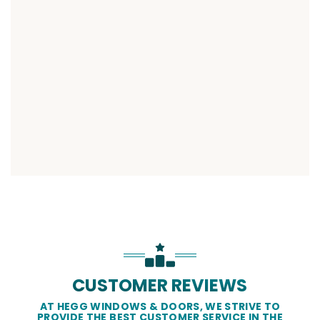
CUSTOMER REVIEWS
AT HEGG WINDOWS & DOORS, WE STRIVE TO
PROVIDE THE BEST CUSTOMER SERVICE IN THE