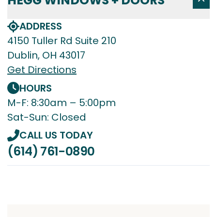
HEGG WINDOWS + DOORS
ADDRESS
4150 Tuller Rd Suite 210
Dublin, OH 43017
Get Directions
HOURS
M-F: 8:30am – 5:00pm
Sat-Sun: Closed
CALL US TODAY
(614) 761-0890