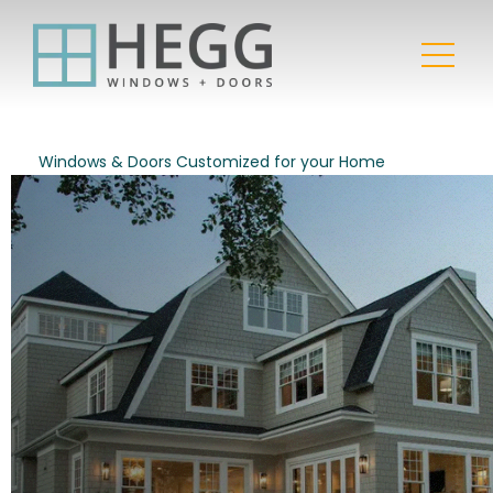
Windows & Doors Customized for your Home