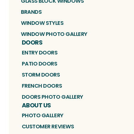
GLASS BLOCK WINDOWS
BRANDS
WINDOW STYLES
WINDOW PHOTO GALLERY
DOORS
ENTRY DOORS
PATIO DOORS
STORM DOORS
FRENCH DOORS
DOORS PHOTO GALLERY
ABOUT US
PHOTO GALLERY
CUSTOMER REVIEWS