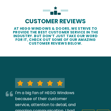
CUSTOMER REVIEWS
AT HEGG WINDOWS & DOORS, WE STRIVE TO
PROVIDE THE BEST CUSTOMER SERVICE IN THE
INDUSTRY. BUT DON’T JUST TAKE OUR WORD
FOR IT, CHECK OUT SOME OF OUR AMAZING
CUSTOMER REVIEWS BELOW.
I'm a big fan of HEGG Windows
because of their customer
service, attention to detail, and
amazing communication. I had