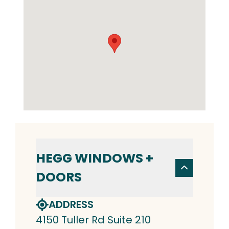
HEGG WINDOWS +
DOORS
ADDRESS
4150 Tuller Rd Suite 210