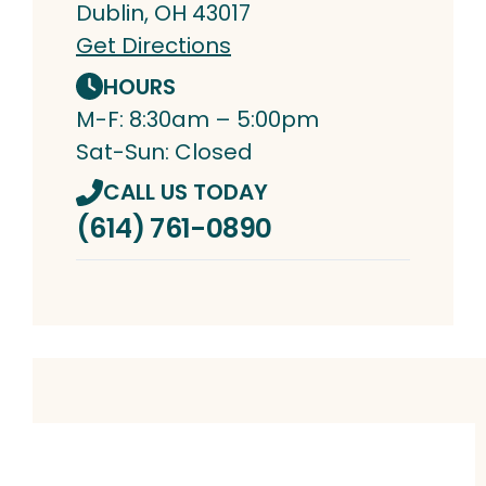
Dublin, OH 43017
Get Directions
HOURS
M-F: 8:30am – 5:00pm
Sat-Sun: Closed
CALL US TODAY
(614) 761-0890