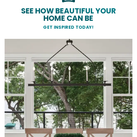
SEE HOW BEAUTIFUL YOUR
HOME CAN BE
GET INSPIRED TODAY!