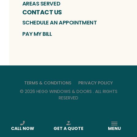
AREAS SERVED
CONTACT US
SCHEDULE AN APPOINTMENT
PAY MY BILL
TERMS & CONDITIONS
PRIVACY POLICY
©
2026
HEGG WINDOWS & DOORS
. ALL RIGHTS
RESERVED
CALL NOW
GET A QUOTE
MENU