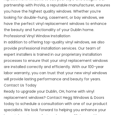
partnership with ProVia, a reputable manufacturer, ensures
you have the highest quality windows. Whether you’re
looking for
double-hung
,
casement
, or
bay
windows, we
have the perfect vinyl replacement windows to enhance
the beauty and functionality of your Dublin home.
Professional Vinyl Window Installation
In addition to offering top-quality vinyl windows, we also
provide professional installation services. Our team of
expert installers is trained in our proprietary installation
processes to ensure that your vinyl replacement windows
are installed correctly and efficiently. With our 100-year
labor
warranty
, you can trust that your new vinyl windows
will provide lasting performance and beauty for years.
Contact Us Today
Ready to upgrade your
Dublin
, OH, home with vinyl
replacement windows?
Contact
Hegg Windows & Doors
today to schedule a consultation with one of our product
specialists. We look forward to helping you enhance your