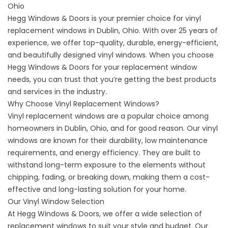
Ohio
Hegg Windows & Doors is your premier choice for vinyl
replacement windows in Dublin, Ohio. With over 25 years of
experience, we offer top-quality, durable, energy-efficient,
and beautifully designed vinyl windows. When you choose
Hegg Windows & Doors for your replacement window
needs, you can trust that you’re getting the best products
and services in the industry.
Why Choose Vinyl Replacement Windows?
Vinyl replacement windows are a popular choice among
homeowners in Dublin, Ohio, and for good reason. Our
vinyl
windows
are known for their durability, low maintenance
requirements, and energy efficiency. They are built to
withstand long-term exposure to the elements without
chipping, fading, or breaking down, making them a cost-
effective and long-lasting solution for your home.
Our Vinyl Window Selection
At Hegg Windows & Doors, we offer a wide selection of
replacement windows to suit your style and budget. Our