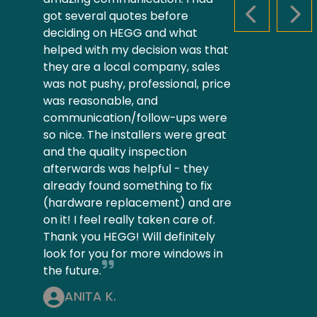
got several quotes before
PREVIOUS S
NEX
deciding on HEGG and what
helped with my decision was that
they are a local company, sales
was not pushy, professional, price
was reasonable, and
communication/follow-ups were
so nice. The installers were great
and the quality inspection
afterwards was helpful - they
already found something to fix
(hardware replacement) and are
on it! I feel really taken care of.
Thank you HEGG! Will definitely
look for you for more windows in
the future.
ANITA K.