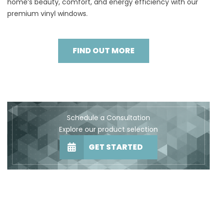
home’s beauty, comfort, and energy efficiency with our
premium vinyl windows.
FIND OUT MORE
Schedule a Consultation
Explore our product selection
GET STARTED