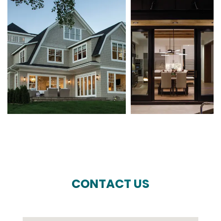
CONTACT US