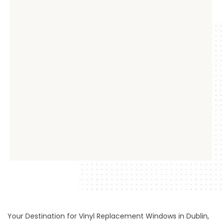
Your Destination for Vinyl Replacement Windows in Dublin,