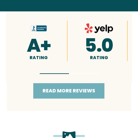
4.9
5.0
RATING
RATING
READ MORE REVIEWS