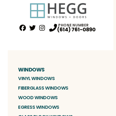
PHONE NUMBER
(614) 761-0890
Facebook
Twitter
Profile
Instagram
Profile
Profile
WINDOWS
VINYL WINDOWS
FIBERGLASS WINDOWS
WOOD WINDOWS
EGRESS WINDOWS