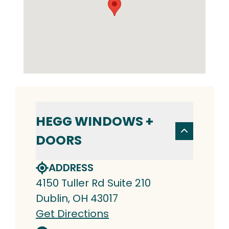
HEGG WINDOWS +
DOORS
ADDRESS
4150 Tuller Rd Suite 210
Dublin, OH 43017
Get Directions