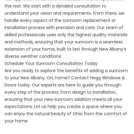
the rest. We start with a detailed consultation to
understand your vision and requirements. From there, we
handle every aspect of the sunroom replacement or
installation process with precision and care. Our team of
skilled professionals uses only the highest quality materials
and methods, ensuring that your sunroom is a seamless
extension of your home, built to last through New Albany’s
diverse weather conditions.
Schedule Your Sunroom Consultation Today
Are you ready to explore the benefits of adding a sunroom
to your New Albany, OH, home?
Contact
Hegg Windows &
Doors today. Our experts are here to guide you through
every step of the process, from design to installation,
ensuring that your new sunroom addition meets all your
expectations. Let us help you create a space where you
can enjoy the natural beauty of Ohio from the comfort of
your home.