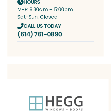
HOURS
M-F: 8:30am – 5:00pm
Sat-Sun: Closed
CALL US TODAY
(614) 761-0890