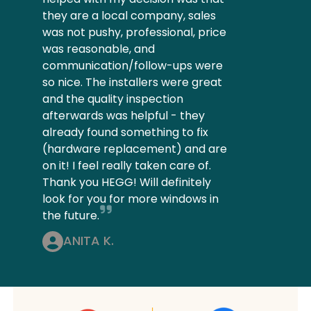
they are a local company, sales
was not pushy, professional, price
was reasonable, and
communication/follow-ups were
so nice. The installers were great
and the quality inspection
afterwards was helpful - they
already found something to fix
(hardware replacement) and are
on it! I feel really taken care of.
Thank you HEGG! Will definitely
look for you for more windows in
the future.
ANITA K.