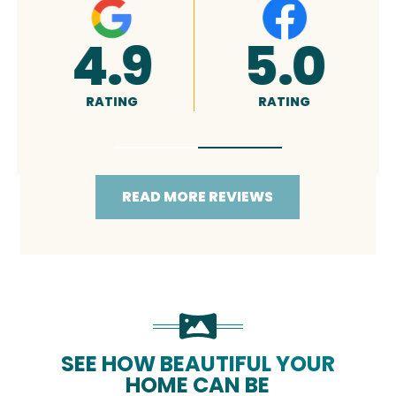
0
4.9
5.0
RATING
RATING
READ MORE REVIEWS
SEE HOW BEAUTIFUL YOUR
HOME CAN BE