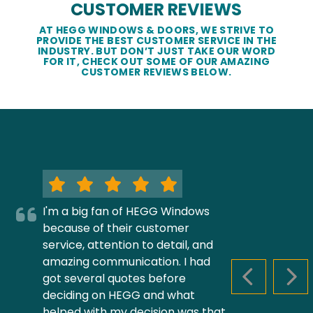
CUSTOMER REVIEWS
AT HEGG WINDOWS & DOORS, WE STRIVE TO
PROVIDE THE BEST CUSTOMER SERVICE IN THE
INDUSTRY. BUT DON’T JUST TAKE OUR WORD
FOR IT, CHECK OUT SOME OF OUR AMAZING
CUSTOMER REVIEWS BELOW.
I'm a big fan of HEGG Windows
because of their customer
service, attention to detail, and
amazing communication. I had
got several quotes before
PREVIOUS S
NEX
deciding on HEGG and what
helped with my decision was that