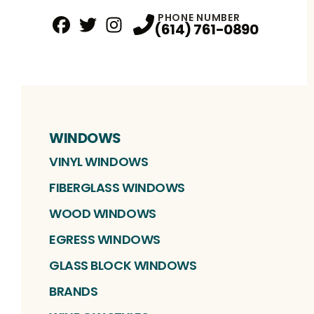
PHONE NUMBER
(614) 761-0890
Facebook
Twitter
Profile
Instagram
Profile
Profile
WINDOWS
VINYL WINDOWS
FIBERGLASS WINDOWS
WOOD WINDOWS
EGRESS WINDOWS
GLASS BLOCK WINDOWS
BRANDS