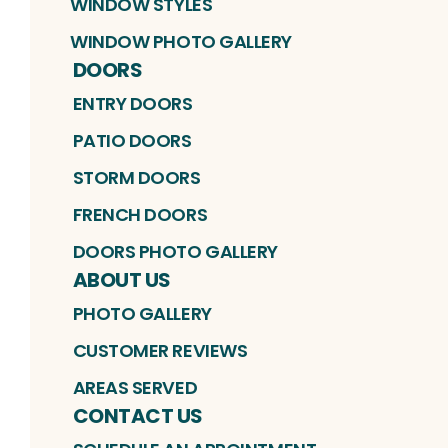
WINDOW STYLES
WINDOW PHOTO GALLERY
DOORS
ENTRY DOORS
PATIO DOORS
STORM DOORS
FRENCH DOORS
DOORS PHOTO GALLERY
ABOUT US
PHOTO GALLERY
CUSTOMER REVIEWS
AREAS SERVED
CONTACT US