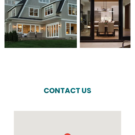
CONTACT US