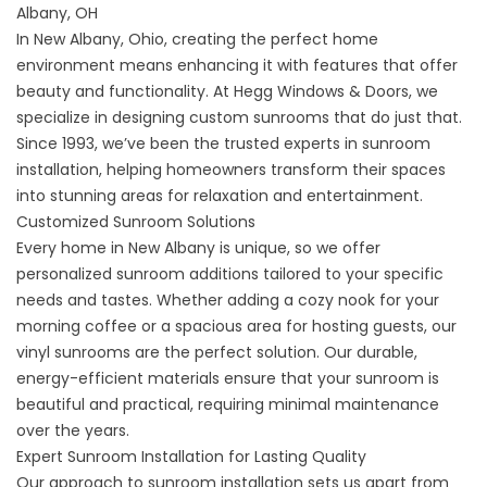
Albany, OH
In New Albany, Ohio, creating the perfect home
environment means enhancing it with features that offer
beauty and functionality. At Hegg Windows & Doors, we
specialize in designing custom sunrooms that do just that.
Since 1993, we’ve been the trusted experts in sunroom
installation, helping homeowners transform their spaces
into stunning areas for relaxation and entertainment.
Customized Sunroom Solutions
Every home in New Albany is unique, so we offer
personalized
sunroom
additions tailored to your specific
needs and tastes. Whether adding a cozy nook for your
morning coffee or a spacious area for hosting guests, our
vinyl sunrooms are the perfect solution. Our durable,
energy-efficient materials ensure that your sunroom is
beautiful and practical, requiring minimal maintenance
over the years.
Expert Sunroom Installation for Lasting Quality
Our approach to sunroom installation sets us apart from