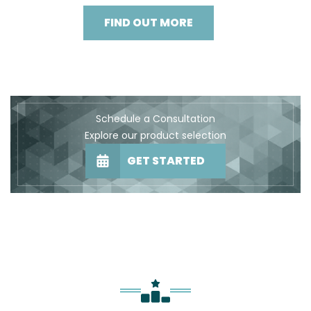
FIND OUT MORE
Schedule a Consultation
Explore our product selection
GET STARTED