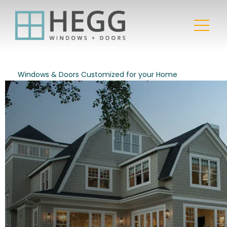
Windows & Doors Customized for your Home