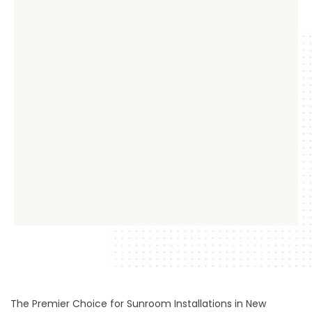
The Premier Choice for Sunroom Installations in New