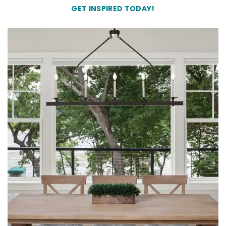
GET INSPIRED TODAY!