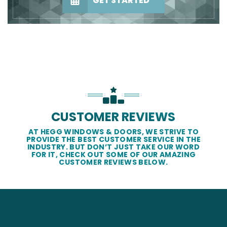
GET STARTED
CUSTOMER REVIEWS
AT HEGG WINDOWS & DOORS, WE STRIVE TO
PROVIDE THE BEST CUSTOMER SERVICE IN THE
INDUSTRY. BUT DON’T JUST TAKE OUR WORD
FOR IT, CHECK OUT SOME OF OUR AMAZING
CUSTOMER REVIEWS BELOW.