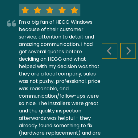
I'm a big fan of HEGG Windows
because of their customer
service, attention to detail, and
amazing communication. I had
got several quotes before
PREVIOUS S
NEX
deciding on HEGG and what
helped with my decision was that
they are a local company, sales
was not pushy, professional, price
was reasonable, and
communication/follow-ups were
so nice. The installers were great
and the quality inspection
afterwards was helpful - they
already found something to fix
(hardware replacement) and are