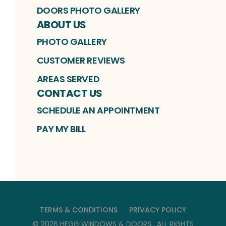
DOORS PHOTO GALLERY
ABOUT US
PHOTO GALLERY
CUSTOMER REVIEWS
AREAS SERVED
CONTACT US
SCHEDULE AN APPOINTMENT
PAY MY BILL
TERMS & CONDITIONS
PRIVACY POLICY
©
2026
HEGG WINDOWS & DOORS
. ALL RIGHTS