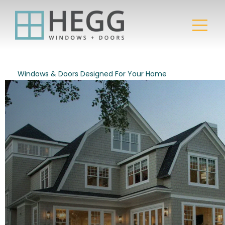
Windows & Doors Designed For Your Home