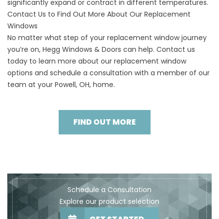
significantly expand or contract in different temperatures.
Contact Us to Find Out More About Our Replacement
Windows
No matter what step of your replacement window journey
you’re on, Hegg Windows & Doors can help. Contact us
today to learn more about our replacement window
options and schedule a consultation with a member of our
team at your Powell, OH, home.
FIND OUT MORE
Schedule a Consultation
Explore our product selection