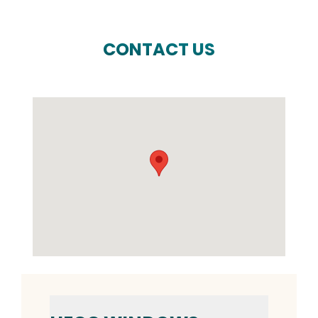
CONTACT US