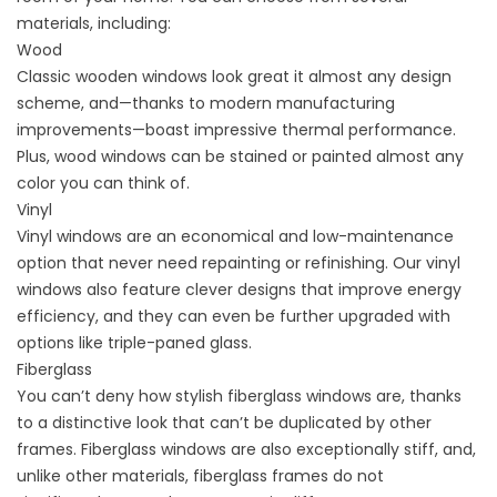
materials, including:
Wood
Classic wooden windows look great it almost any design
scheme, and—thanks to modern manufacturing
improvements—boast impressive thermal performance.
Plus, wood windows can be stained or painted almost any
color you can think of.
Vinyl
Vinyl windows are an economical and low-maintenance
option that never need repainting or refinishing. Our vinyl
windows also feature clever designs that improve energy
efficiency, and they can even be further upgraded with
options like triple-paned glass.
Fiberglass
You can’t deny how stylish
fiberglass
windows are, thanks
to a distinctive look that can’t be duplicated by other
frames. Fiberglass windows are also exceptionally stiff, and,
unlike other materials, fiberglass frames do not