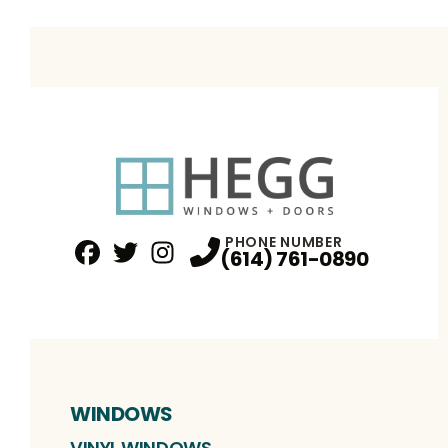
PHONE NUMBER
(614) 761-0890
Facebook
Twitter
Profile
Instagram
Profile
Profile
WINDOWS
VINYL WINDOWS