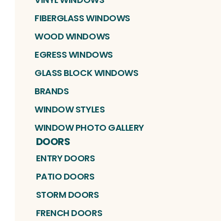
FIBERGLASS WINDOWS
WOOD WINDOWS
EGRESS WINDOWS
GLASS BLOCK WINDOWS
BRANDS
WINDOW STYLES
WINDOW PHOTO GALLERY
DOORS
ENTRY DOORS
PATIO DOORS
STORM DOORS
FRENCH DOORS