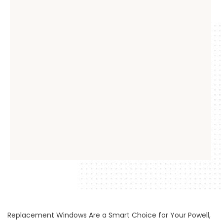
Replacement Windows Are a Smart Choice for Your Powell,