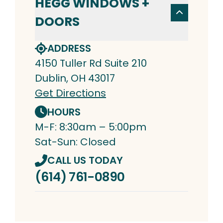
HEGG WINDOWS +
DOORS
ADDRESS
4150 Tuller Rd Suite 210
Dublin, OH 43017
Get Directions
HOURS
M-F: 8:30am – 5:00pm
Sat-Sun: Closed
CALL US TODAY
(614) 761-0890