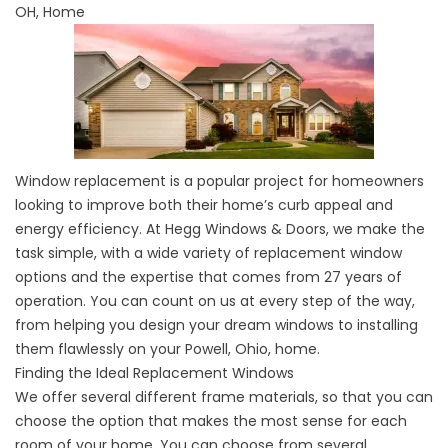
OH, Home
Window replacement is a popular project for homeowners
looking to improve both their home’s curb appeal and
energy efficiency. At Hegg Windows & Doors, we make the
task simple, with a wide variety of replacement window
options and the expertise that comes from 27 years of
operation. You can count on us at every step of the way,
from helping you design your dream windows to installing
them flawlessly on your Powell, Ohio, home.
Finding the Ideal Replacement Windows
We offer several different frame materials, so that you can
choose the option that makes the most sense for each
room of your home. You can choose from several