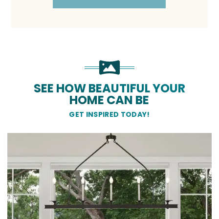
SEE HOW BEAUTIFUL YOUR
HOME CAN BE
GET INSPIRED TODAY!