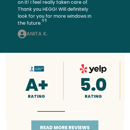
on it! I feel really taken care of.
Thank you HEGG! Will definitely
look for you for more windows in
the future.
ANITA K.
4.9
5.0
RATING
RATING
READ MORE REVIEWS