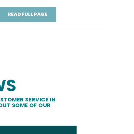
READ FULL PAGE
WS
STOMER SERVICE IN
 OUT SOME OF OUR