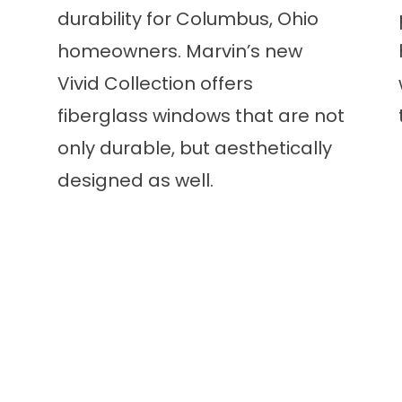
durability for Columbus, Ohio
homeowners. Marvin’s new
Vivid Collection offers
fiberglass windows that are not
only durable, but aesthetically
designed as well.