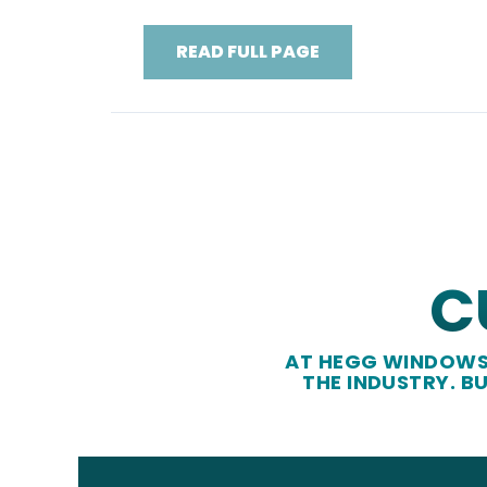
READ FULL PAGE
C
AT HEGG WINDOWS 
THE INDUSTRY. B