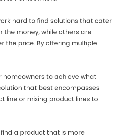
k hard to find solutions that cater
r the money, while others are
the price. By offering multiple
lt for homeowners to achieve what
he solution that best encompasses
 line or mixing product lines to
 find a product that is more