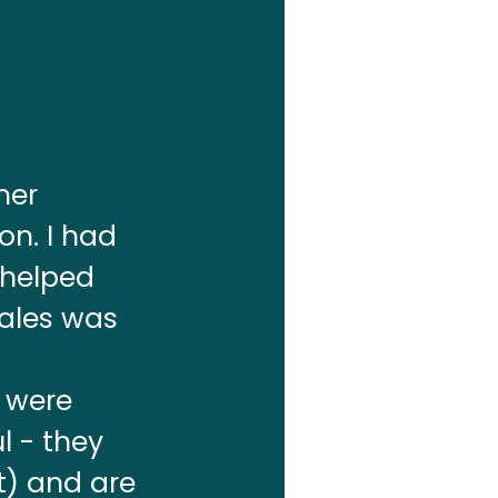
mer
on. I had
 helped
sales was
s were
l - they
t) and are