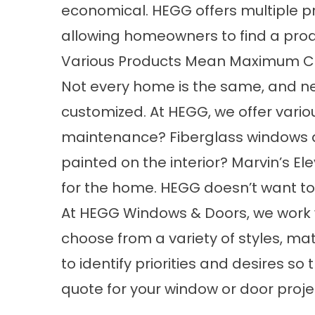
economical. HEGG offers multiple pro
allowing homeowners to find a produ
Various Products Mean Maximum C
Not every home is the same, and neit
customized. At HEGG, we offer vari
maintenance? Fiberglass windows an
painted on the interior? Marvin’s El
for the home. HEGG doesn’t want to f
At HEGG Windows & Doors, we work w
choose from a variety of styles, m
to identify priorities and desires 
quote for your window or door proje