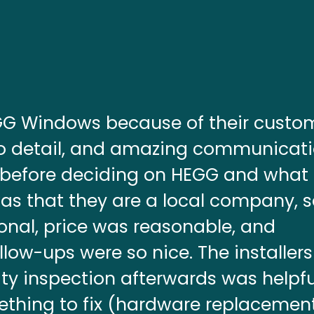
EGG Windows because of their custo
 to detail, and amazing communicati
 before deciding on HEGG and what
as that they are a local company, 
ional, price was reasonable, and
ow-ups were so nice. The installer
ty inspection afterwards was helpfu
thing to fix (hardware replacemen