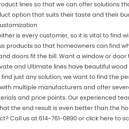
duct lines so that we can offer solutions that
ct option that suits their taste and their bu
ustomization
her is every customer, so it is vital to find
ous products so that homeowners can find wha
d doors fit the bill. Want a window or door
evate and Ultimate lines have beautiful wood 
ind just any solution, we want to find the per
ith multiple manufacturers and offer sever
aterials and price points. Our experienced t
so that the end result is even better than th
ct? Call us at 614-761-0890 or
click here to 