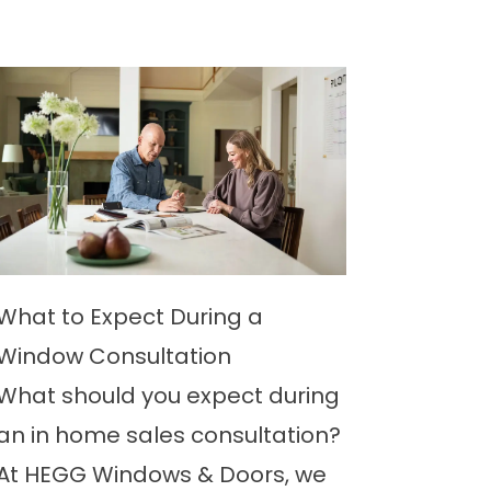
What to Expect During a
Window Consultation
What should you expect during
an in home sales consultation?
At HEGG Windows & Doors, we