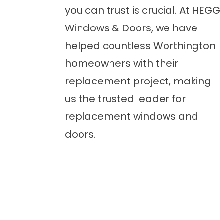
you can trust is crucial. At HEGG
Windows & Doors, we have
helped countless Worthington
homeowners with their
replacement project, making
us the trusted leader for
replacement windows and
doors.