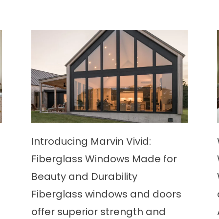
Introducing Marvin Vivid:
Fiberglass Windows Made for
Beauty and Durability
Fiberglass windows and doors
offer superior strength and