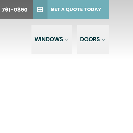
oday!
PHONE
(614) 761-0890
) 761-0890
GET A QUOTE TODAY
GET A QUOTE TODAY
WINDOWS
DOORS
est,
the phone
 to opt out