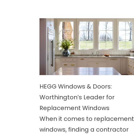
HEGG Windows & Doors:
Worthington’s Leader for
Replacement Windows
When it comes to replacement
windows, finding a contractor