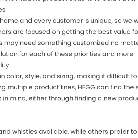
es
home and every customer is unique, so we wor
ers are focused on getting the best value fo
rs may need something customized no matter 
ution for each of these priorities and more.
ity
in color, style, and sizing, making it difficu
ring multiple product lines, HEGG can find t
n mind, either through finding a new product
d whistles available, while others prefer to