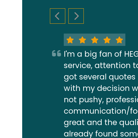
PREVIOUS SLIDE
NEXT SLIDE
I'm a big fan of H
service, attention
got several quotes
with my decision w
not pushy, profess
communication/foll
great and the quali
already found some