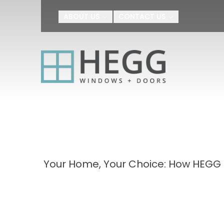
Upgrade Your H
ABOUT US
CONTACT US
First Name
Last Name
By submitting this form, you au
Agreement
I agree to receive SMS text m
appointment scheduling, confir
number provided. Message freq
or HELP for help.
Privacy Policy
a
Your Home, Your Choice: How HEGG 