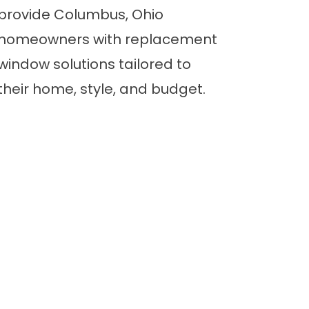
provide Columbus, Ohio
homeowners with replacement
window solutions tailored to
their home, style, and budget.