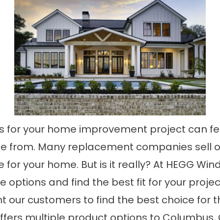
s for your home improvement project can fe
e from. Many replacement companies sell on
 for your home. But is it really? At HEGG Win
ptions and find the best fit for your projec
nt our customers to find the best choice for 
ffers multiple product options to Columbus