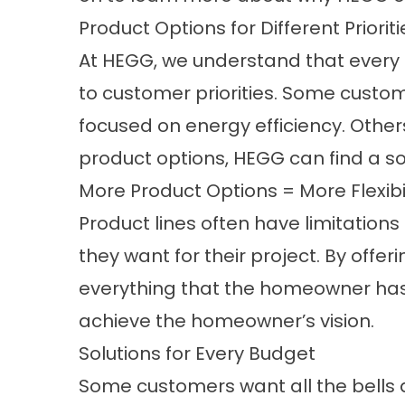
Product Options for Different Prioriti
At HEGG, we understand that every 
to customer priorities. Some custom
focused on energy efficiency. Othe
product options, HEGG can find a sol
More Product Options = More Flexibil
Product lines often have limitations 
they want for their project. By offe
everything that the homeowner has i
achieve the homeowner’s vision.
Solutions for Every Budget
Some customers want all the bells an