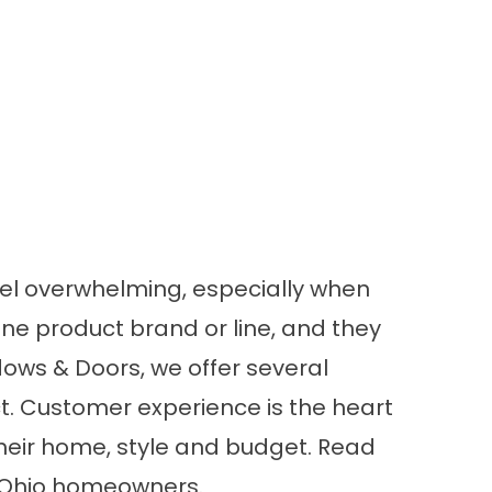
el overwhelming, especially when
e product brand or line, and they
dows & Doors, we offer several
t. Customer experience is the heart
their home, style and budget. Read
, Ohio homeowners.