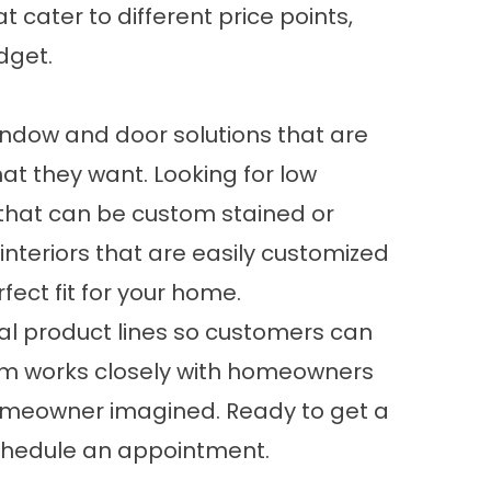
 cater to different price points,
dget.
 window and door solutions that are
t they want. Looking for low
 that can be custom stained or
interiors that are easily customized
fect fit for your home.
al product lines so customers can
eam works closely with homeowners
e homeowner imagined. Ready to get a
schedule an appointment.