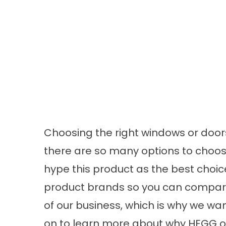
Choosing the right windows or door
there are so many options to choos
hype this product as the best choice
product brands so you can compare o
of our business, which is why we wa
on to learn more about why HEGG o