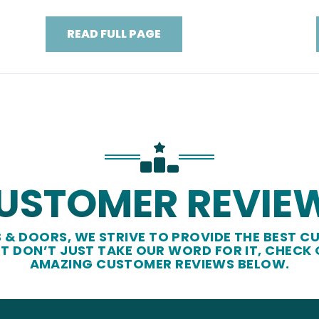
READ FULL PAGE
USTOMER REVIE
& DOORS, WE STRIVE TO PROVIDE THE BEST CU
UT DON’T JUST TAKE OUR WORD FOR IT, CHECK
AMAZING CUSTOMER REVIEWS BELOW.