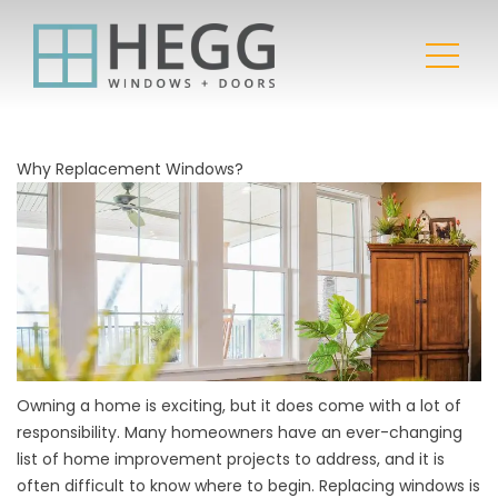
Why Replacement Windows?
Owning a home is exciting, but it does come with a lot of
responsibility. Many homeowners have an ever-changing
list of home improvement projects to address, and it is
often difficult to know where to begin. Replacing windows is