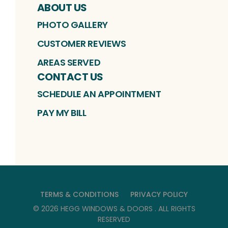
ABOUT US
PHOTO GALLERY
CUSTOMER REVIEWS
AREAS SERVED
CONTACT US
SCHEDULE AN APPOINTMENT
PAY MY BILL
TERMS & CONDITIONS
PRIVACY POLICY
©
2026
HEGG WINDOWS & DOORS
. ALL RIGHTS
RESERVED