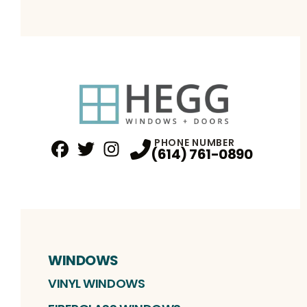
PHONE NUMBER
(614) 761-0890
Facebook
Twitter
Profile
Instagram
Profile
Profile
WINDOWS
VINYL WINDOWS