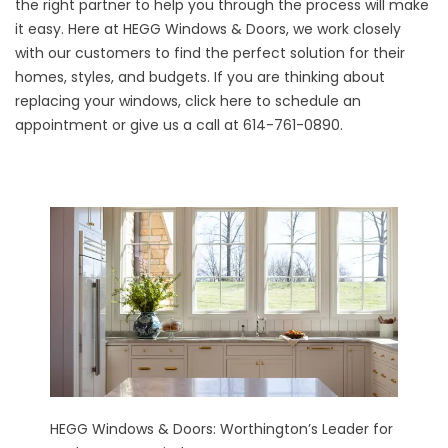
the right partner to help you through the process will make
it easy. Here at HEGG Windows & Doors, we work closely
with our customers to find the perfect solution for their
homes, styles, and budgets. If you are thinking about
replacing your windows,
click here
to schedule an
appointment or give us a call at 614-761-0890.
HEGG Windows & Doors: Worthington’s Leader for