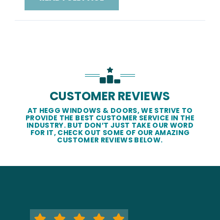
CUSTOMER REVIEWS
AT HEGG WINDOWS & DOORS, WE STRIVE TO
PROVIDE THE BEST CUSTOMER SERVICE IN THE
INDUSTRY. BUT DON’T JUST TAKE OUR WORD
FOR IT, CHECK OUT SOME OF OUR AMAZING
CUSTOMER REVIEWS BELOW.