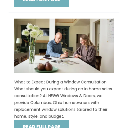
What to Expect During a Window Consultation
What should you expect during an in home sales
consultation? At HEGG Windows & Doors, we
provide Columbus, Ohio homeowners with
replacement window solutions tailored to their
home, style, and budget.
READ FULL PAGE