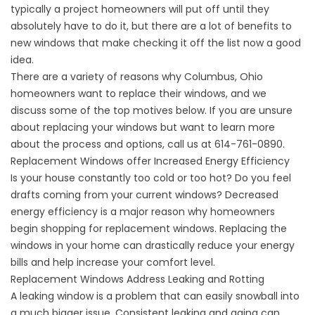
typically a project homeowners will put off until they
absolutely have to do it, but there are a lot of benefits to
new windows that make checking it off the list now a good
idea.
There are a variety of reasons why Columbus, Ohio
homeowners want to replace their windows, and we
discuss some of the top motives below. If you are unsure
about replacing your windows but want to learn more
about the process and options, call us at 614-761-0890.
Replacement Windows offer Increased Energy Efficiency
Is your house constantly too cold or too hot? Do you feel
drafts coming from your current windows? Decreased
energy efficiency is a major reason why homeowners
begin shopping for replacement windows. Replacing the
windows in your home can drastically reduce your energy
bills and help increase your comfort level.
Replacement Windows Address Leaking and Rotting
A leaking window is a problem that can easily snowball into
a much bigger issue. Consistent leaking and aging can