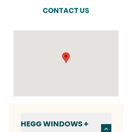
CONTACT US
HEGG WINDOWS +