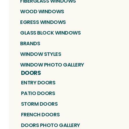
FIBERGLASS WINDOWS
WOOD WINDOWS
EGRESS WINDOWS
GLASS BLOCK WINDOWS
BRANDS
WINDOW STYLES
WINDOW PHOTO GALLERY
DOORS
ENTRY DOORS
PATIO DOORS
STORM DOORS
FRENCH DOORS
DOORS PHOTO GALLERY