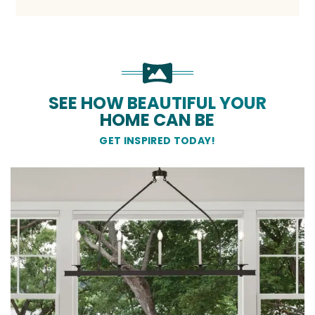
SEE HOW BEAUTIFUL YOUR
HOME CAN BE
GET INSPIRED TODAY!