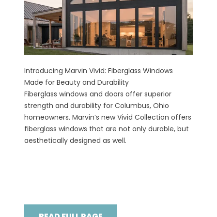
Introducing Marvin Vivid: Fiberglass Windows
Made for Beauty and Durability
Fiberglass windows and doors offer superior
strength and durability for Columbus, Ohio
homeowners. Marvin’s new Vivid Collection offers
fiberglass windows that are not only durable, but
aesthetically designed as well.
READ FULL PAGE