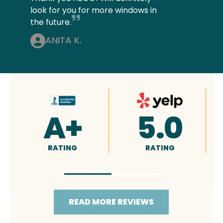
look for you for more windows in
the future.
ANITA K.
4.9
5.0
RATING
RATING
READ MORE REVIEWS