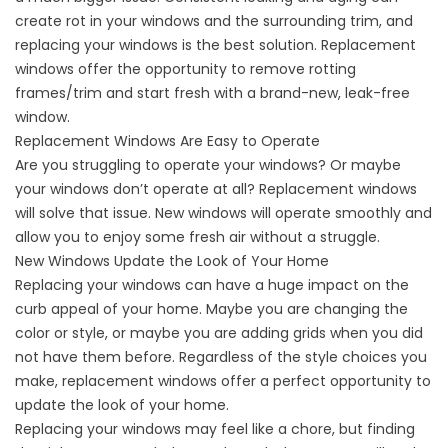
create rot in your windows and the surrounding trim, and
replacing your windows is the best solution. Replacement
windows offer the opportunity to remove rotting
frames/trim and start fresh with a brand-new, leak-free
window.
Replacement Windows Are Easy to Operate
Are you struggling to operate your windows? Or maybe
your windows don’t operate at all? Replacement windows
will solve that issue. New windows will operate smoothly and
allow you to enjoy some fresh air without a struggle.
New Windows Update the Look of Your Home
Replacing your windows can have a huge impact on the
curb appeal of your home. Maybe you are changing the
color or style, or maybe you are adding grids when you did
not have them before. Regardless of the style choices you
make, replacement windows offer a perfect opportunity to
update the look of your home.
Replacing your windows may feel like a chore, but finding