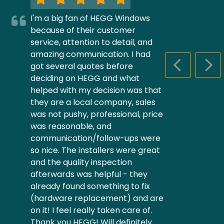
I'm a big fan of HEGG Windows
because of their customer
service, attention to detail, and
amazing communication. I had
got several quotes before
PREVIOUS S
NEX
deciding on HEGG and what
helped with my decision was that
they are a local company, sales
was not pushy, professional, price
was reasonable, and
communication/follow-ups were
so nice. The installers were great
and the quality inspection
afterwards was helpful - they
already found something to fix
(hardware replacement) and are
on it! I feel really taken care of.
Thank you HEGG! Will definitely