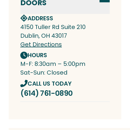
DOORS
ADDRESS
4150 Tuller Rd Suite 210
Dublin, OH 43017
Get Directions
HOURS
M-F: 8:30am – 5:00pm
Sat-Sun: Closed
CALL US TODAY
(614) 761-0890