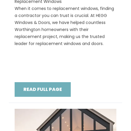
Replacement Windows
When it comes to replacement windows, finding
a contractor you can trust is crucial. At HEGG
Windows & Doors, we have helped countless
Worthington homeowners with their
replacement project, making us the trusted
leader for replacement windows and doors.
READ FULL PAGE