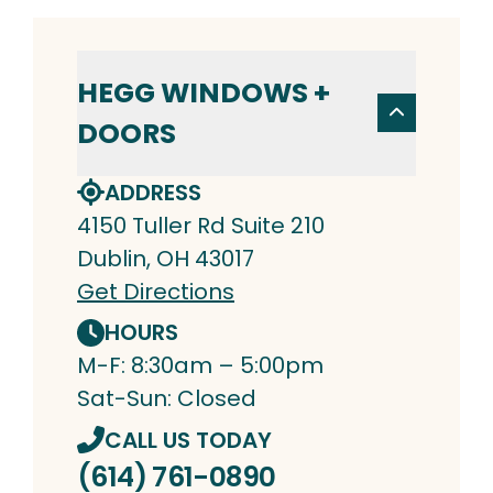
HEGG WINDOWS +
DOORS
ADDRESS
4150 Tuller Rd Suite 210
Dublin, OH 43017
Get Directions
HOURS
M-F: 8:30am – 5:00pm
Sat-Sun: Closed
CALL US TODAY
(614) 761-0890