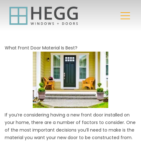
What Front Door Material Is Best?
If you’re considering having a new front door installed on
your home, there are a number of factors to consider. One
of the most important decisions you’ll need to make is the
material you want your new door to be constructed from.