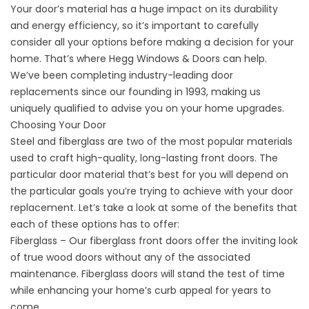
Your door’s material has a huge impact on its durability
and energy efficiency, so it’s important to carefully
consider all your options before making a decision for your
home. That’s where Hegg Windows & Doors can help.
We’ve been completing industry-leading door
replacements since our founding in 1993, making us
uniquely qualified to advise you on your home upgrades.
Choosing Your Door
Steel and fiberglass are two of the most popular materials
used to craft high-quality, long-lasting front doors. The
particular door material that’s best for you will depend on
the particular goals you’re trying to achieve with your door
replacement. Let’s take a look at some of the benefits that
each of these options has to offer:
Fiberglass – Our fiberglass front doors offer the inviting look
of true wood doors without any of the associated
maintenance. Fiberglass doors will stand the test of time
while enhancing your home’s curb appeal for years to
come.