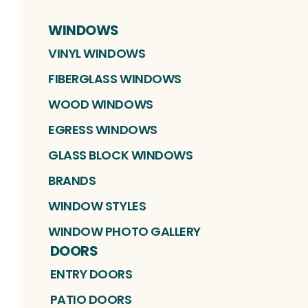
WINDOWS
VINYL WINDOWS
FIBERGLASS WINDOWS
WOOD WINDOWS
EGRESS WINDOWS
GLASS BLOCK WINDOWS
BRANDS
WINDOW STYLES
WINDOW PHOTO GALLERY
DOORS
ENTRY DOORS
PATIO DOORS