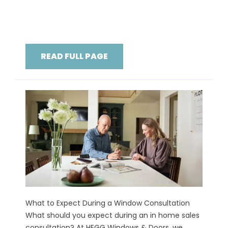
READ FULL PAGE
What to Expect During a Window Consultation
What should you expect during an in home sales
consultation? At HEGG Windows & Doors, we