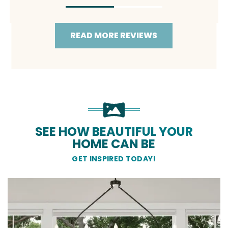
READ MORE REVIEWS
SEE HOW BEAUTIFUL YOUR
HOME CAN BE
GET INSPIRED TODAY!