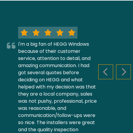
I'm a big fan of HEGG Windows
because of their customer
service, attention to detail, and
amazing communication. I had
got several quotes before
PREVIOUS S
NEX
deciding on HEGG and what
helped with my decision was that
they are a local company, sales
was not pushy, professional, price
was reasonable, and
communication/follow-ups were
so nice. The installers were great
and the quality inspection