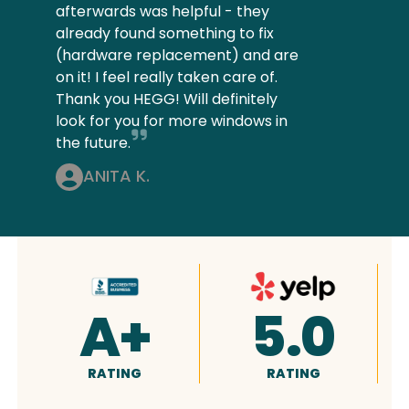
afterwards was helpful - they
already found something to fix
(hardware replacement) and are
on it! I feel really taken care of.
Thank you HEGG! Will definitely
look for you for more windows in
the future.
ANITA K.
0
4.9
5.0
RATING
RATING