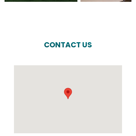
CONTACT US