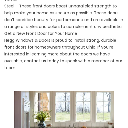
Steel – These front doors boast unparalleled strength to
help make your home as secure as possible. These doors
don’t sacrifice beauty for performance and are available in
a range of styles and colors to complement any aesthetic.
Get a New Front Door for Your Home
Hegg Windows & Doors is proud to install strong, durable
front doors for homeowners throughout Ohio. If you’re
interested in learning more about the doors we have
available,
contact us
today to speak with a member of our
team.