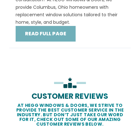
provide Columbus, Ohio homeowners with
replacement window solutions tailored to their
home, style, and budget.
READ FULL PAGE
CUSTOMER REVIEWS
AT HEGG WINDOWS & DOORS, WE STRIVE TO
PROVIDE THE BEST CUSTOMER SERVICE IN THE
INDUSTRY. BUT DON’T JUST TAKE OUR WORD
FOR IT, CHECK OUT SOME OF OUR AMAZING
CUSTOMER REVIEWS BELOW.