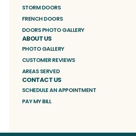
STORM DOORS
FRENCH DOORS
DOORS PHOTO GALLERY
ABOUT US
PHOTO GALLERY
CUSTOMER REVIEWS
AREAS SERVED
CONTACT US
SCHEDULE AN APPOINTMENT
PAY MY BILL