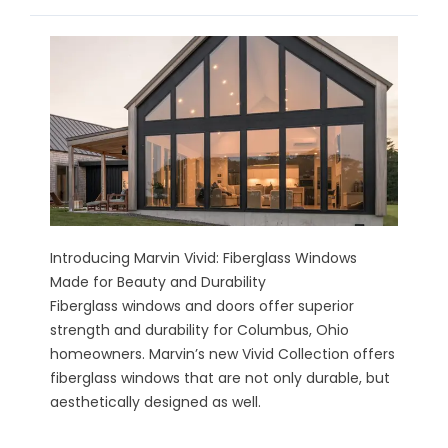
Introducing Marvin Vivid: Fiberglass Windows
Made for Beauty and Durability
Fiberglass windows and doors offer superior
strength and durability for Columbus, Ohio
homeowners. Marvin’s new Vivid Collection offers
fiberglass windows that are not only durable, but
aesthetically designed as well.