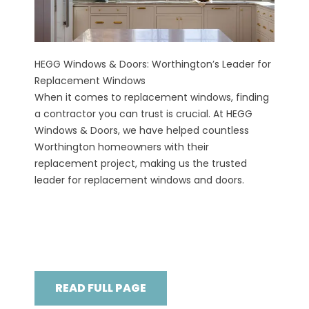
HEGG Windows & Doors: Worthington’s Leader for
Replacement Windows
When it comes to replacement windows, finding
a contractor you can trust is crucial. At HEGG
Windows & Doors, we have helped countless
Worthington homeowners with their
replacement project, making us the trusted
leader for replacement windows and doors.
READ FULL PAGE