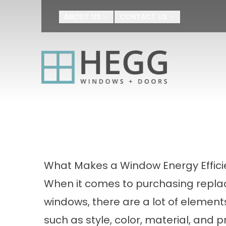
Upgrade Your H
ABOUT US
CONTACT US
First Name
Last Name
By submitting this form, you au
Agreement
I agree to receive SMS text m
appointment scheduling, confir
number provided. Message freq
or HELP for help.
Privacy Policy
a
What Makes a Window Energy Effici
When it comes to purchasing repl
windows, there are a lot of elements
such as style, color, material, and pr