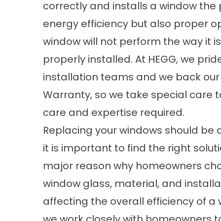
correctly and installs a window the p
energy efficiency but also proper o
window will not perform the way it is
properly installed. At HEGG, we pri
installation teams and we back our
Warranty
, so we take special care 
care and expertise required.
Replacing your windows should be a 
it is important to find the right solu
major reason why homeowners choo
window glass, material, and install
affecting the overall efficiency of
we work closely with homeowners to i