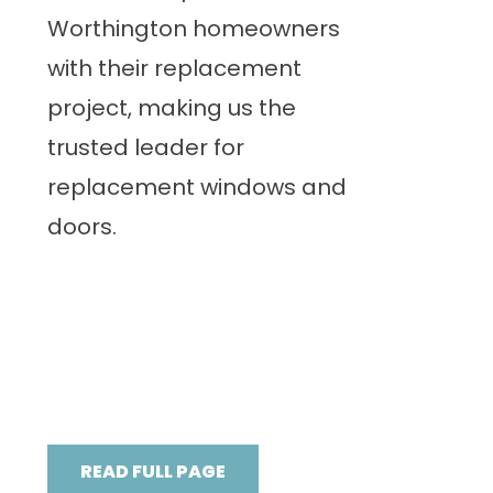
Worthington homeowners
with their replacement
project, making us the
trusted leader for
replacement windows and
doors.
READ FULL PAGE