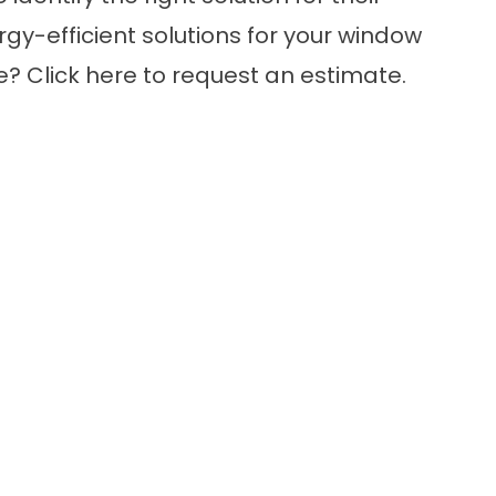
gy-efficient solutions for your window
re?
Click here
to request an estimate.