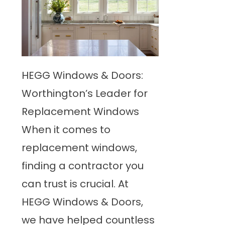
HEGG Windows & Doors:
Worthington’s Leader for
Replacement Windows
When it comes to
replacement windows,
finding a contractor you
can trust is crucial. At
HEGG Windows & Doors,
we have helped countless