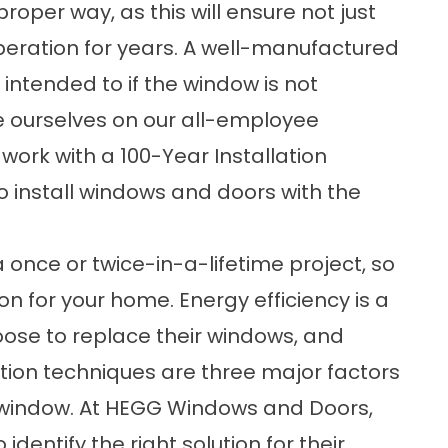
roper way, as this will ensure not just
peration for years. A well-manufactured
 intended to if the window is not
de ourselves on our all-employee
 work with a
100-Year Installation
to install windows and doors with the
once or twice-in-a-lifetime project, so
tion for your home. Energy efficiency is a
se to replace their windows, and
ation techniques are three major factors
 a window. At HEGG Windows and Doors,
dentify the right solution for their