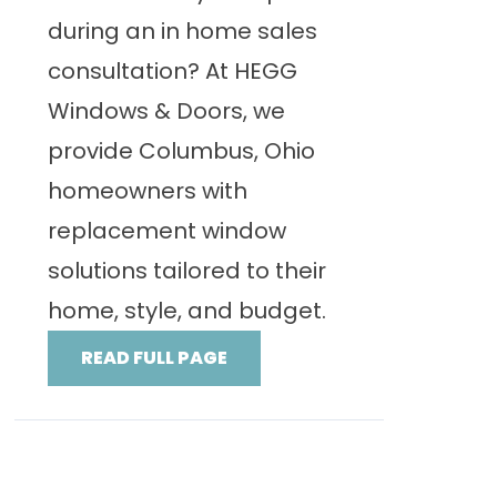
during an in home sales
consultation? At HEGG
Windows & Doors, we
provide Columbus, Ohio
homeowners with
replacement window
solutions tailored to their
home, style, and budget.
READ FULL PAGE