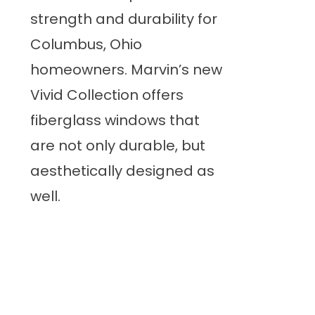
strength and durability for
Columbus, Ohio
homeowners. Marvin’s new
Vivid Collection offers
fiberglass windows that
are not only durable, but
aesthetically designed as
well.