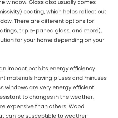
the window. Glass also usually comes
issivity) coating, which helps reflect out
ndow. There are different options for
oatings, triple-paned glass, and more),
 solution for your home depending on your
n impact both its energy efficiency
erent materials having pluses and minuses
s windows are very energy efficient
resistant to changes in the weather,
re expensive than others. Wood
ut can be susceptible to weather