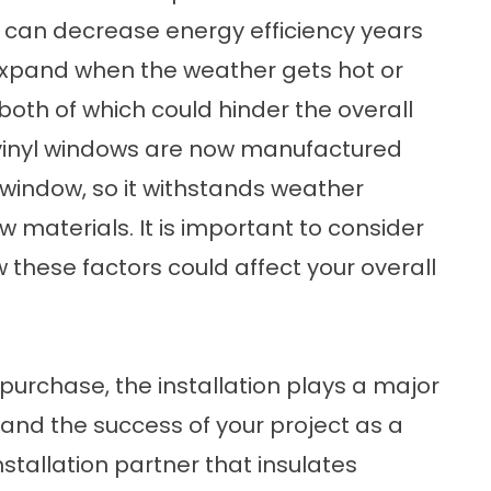
 can decrease energy efficiency years
expand when the weather gets hot or
both of which could hinder the overall
 vinyl windows are now manufactured
e window, so it withstands weather
 materials. It is important to consider
these factors could affect your overall
urchase, the installation plays a major
w and the success of your project as a
installation partner that insulates