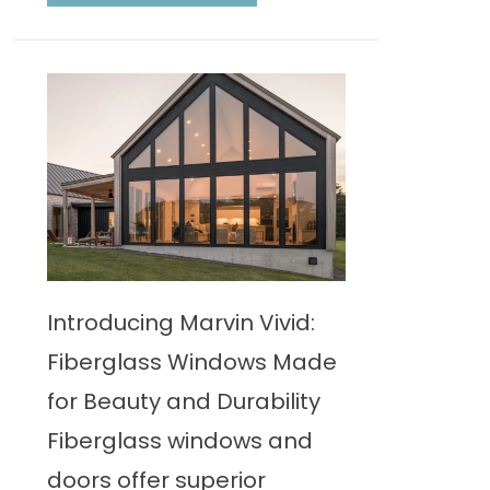
Introducing Marvin Vivid:
Fiberglass Windows Made
for Beauty and Durability
Fiberglass windows and
doors offer superior