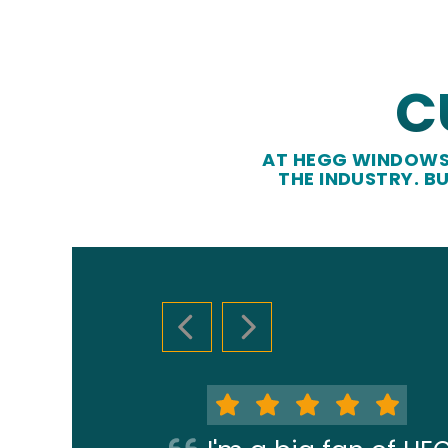
C
AT HEGG WINDOWS 
THE INDUSTRY. B
PREVIOUS SLIDE
NEXT SLIDE