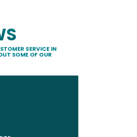
WS
STOMER SERVICE IN
 OUT SOME OF OUR