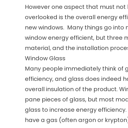
However one aspect that must not
overlooked is the overall energy eff
new windows. Many things go into 
window energy efficient, but three 
material, and the installation proce
Window Glass
Many people immediately think of 
efficiency, and glass does indeed h
overall insulation of the product. 
pane pieces of glass, but most mo
glass to increase energy efficienc
have a gas (often argon or krypton