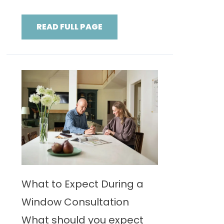
READ FULL PAGE
What to Expect During a
Window Consultation
What should you expect