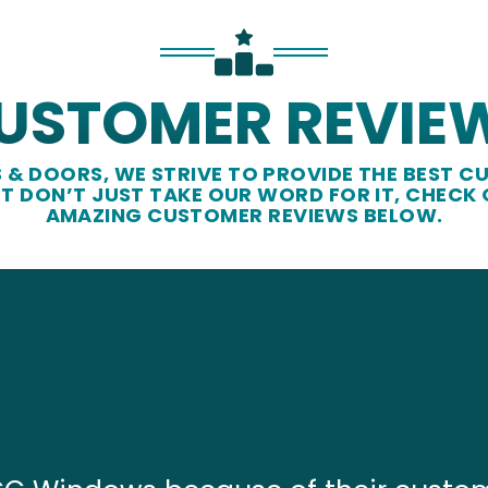
USTOMER REVIE
& DOORS, WE STRIVE TO PROVIDE THE BEST CU
UT DON’T JUST TAKE OUR WORD FOR IT, CHECK
AMAZING CUSTOMER REVIEWS BELOW.