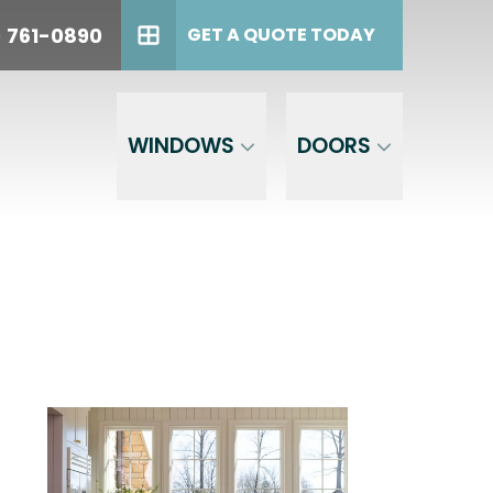
oday!
PHONE
(614) 761-0890
) 761-0890
GET A QUOTE TODAY
GET A QUOTE TODAY
WINDOWS
DOORS
est,
the phone
 to opt out