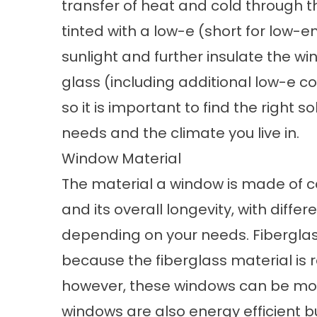
transfer of heat and cold through 
tinted with a low-e (short for low-em
sunlight and further insulate the wi
glass (including additional low-e c
so it is important to find the right
needs and the climate you live in.
Window Material
The material a window is made of ca
and its overall longevity, with diff
depending on your needs. Fiberglas
because the fiberglass material is 
however, these windows can be mo
windows are also energy efficient b