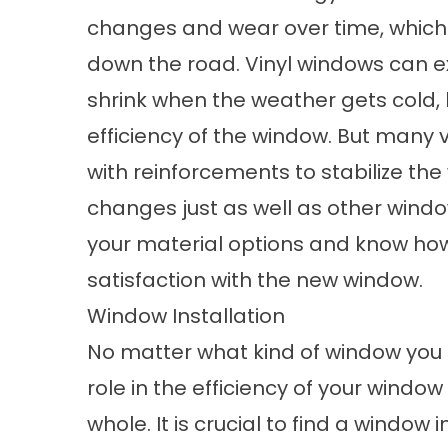
changes and wear over time, which
down the road. Vinyl windows can 
shrink when the weather gets cold, 
efficiency of the window. But many
with reinforcements to stabilize th
changes just as well as other window
your material options and know how 
satisfaction with the new window.
Window Installation
No matter what kind of window you p
role in the efficiency of your windo
whole. It is crucial to find a window 