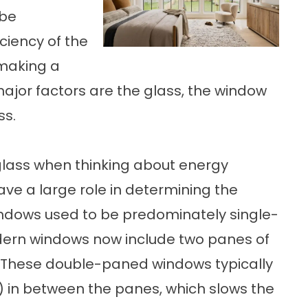
 be
iciency of the
making a
major factors are the glass, the window
ss.
glass when thinking about energy
ave a large role in determining the
Windows used to be predominately single-
dern windows now include two panes of
y. These double-paned windows typically
) in between the panes, which slows the