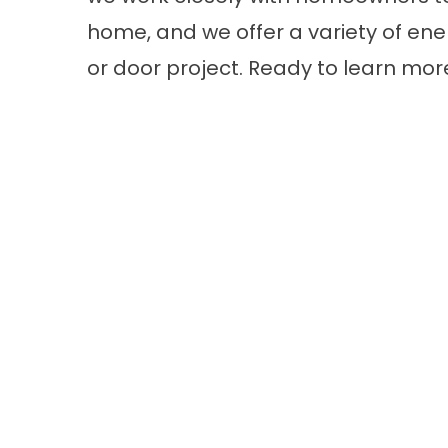
home, and we offer a variety of ener
or door project. Ready to learn mo