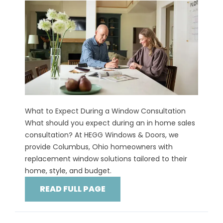
What to Expect During a Window Consultation
What should you expect during an in home sales
consultation? At HEGG Windows & Doors, we
provide Columbus, Ohio homeowners with
replacement window solutions tailored to their
home, style, and budget.
READ FULL PAGE