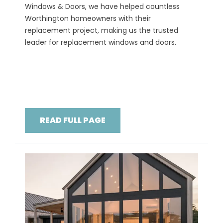
Windows & Doors, we have helped countless
Worthington homeowners with their
replacement project, making us the trusted
leader for replacement windows and doors.
READ FULL PAGE