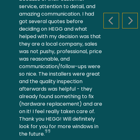
service, attention to detail, and
amazing communication. I had
got several quotes before
PREVIOUS S
NEX
deciding on HEGG and what
helped with my decision was that
they are a local company, sales
was not pushy, professional, price
was reasonable, and
communication/follow-ups were
so nice. The installers were great
and the quality inspection
afterwards was helpful - they
already found something to fix
(hardware replacement) and are
on it! I feel really taken care of.
Thank you HEGG! Will definitely
look for you for more windows in
the future.