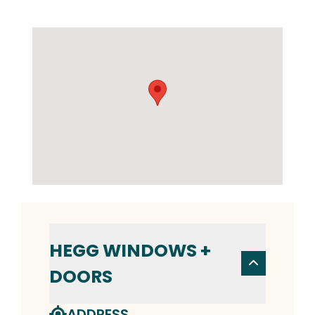
HEGG WINDOWS +
DOORS
ADDRESS