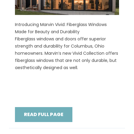
Introducing Marvin Vivid: Fiberglass Windows
Made for Beauty and Durability
Fiberglass windows and doors offer superior
strength and durability for Columbus, Ohio
homeowners. Marvin’s new Vivid Collection offers
fiberglass windows that are not only durable, but
aesthetically designed as well.
READ FULL PAGE