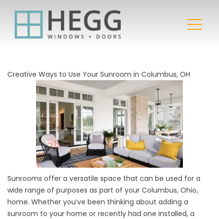
Creative Ways to Use Your Sunroom in Columbus, OH
Sunrooms offer a versatile space that can be used for a
wide range of purposes as part of your Columbus, Ohio,
home. Whether you’ve been thinking about adding a
sunroom to your home or recently had one installed, a