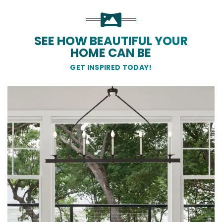
SEE HOW BEAUTIFUL YOUR
HOME CAN BE
GET INSPIRED TODAY!