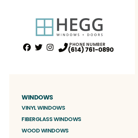
PHONE NUMBER
(614) 761-0890
Facebook
Twitter
Profile
Instagram
Profile
Profile
WINDOWS
VINYL WINDOWS
FIBERGLASS WINDOWS
WOOD WINDOWS