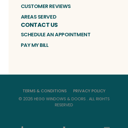
CUSTOMER REVIEWS
AREAS SERVED
CONTACT US
SCHEDULE AN APPOINTMENT
PAY MY BILL
TERMS & CONDITIONS
PRIVACY POLICY
©
2026
HEGG WINDOWS & DOORS
. ALL RIGHTS
RESERVED