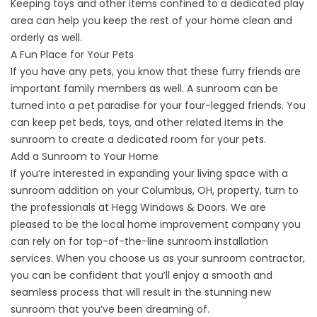
Keeping toys and other items confined to a dedicated play
area can help you keep the rest of your home clean and
orderly as well.
A Fun Place for Your Pets
If you have any pets, you know that these furry friends are
important family members as well. A
sunroom
can be
turned into a pet paradise for your four-legged friends. You
can keep pet beds, toys, and other related items in the
sunroom to create a dedicated room for your pets.
Add a Sunroom to Your Home
If you’re interested in expanding your living space with a
sunroom addition on your Columbus, OH, property, turn to
the professionals at Hegg Windows & Doors. We are
pleased to be the local home improvement company you
can rely on for top-of-the-line sunroom installation
services. When you choose us as your sunroom contractor,
you can be confident that you’ll enjoy a smooth and
seamless process that will result in the stunning new
sunroom that you’ve been dreaming of.