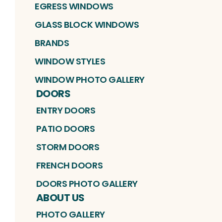
EGRESS WINDOWS
GLASS BLOCK WINDOWS
BRANDS
WINDOW STYLES
WINDOW PHOTO GALLERY
DOORS
ENTRY DOORS
PATIO DOORS
STORM DOORS
FRENCH DOORS
DOORS PHOTO GALLERY
ABOUT US
PHOTO GALLERY