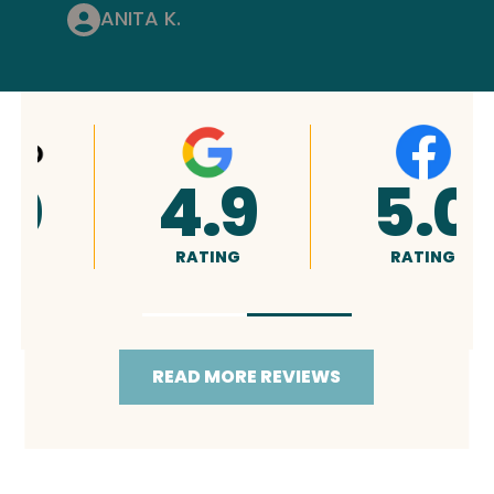
ANITA K.
4.9
5.0
RATING
RATING
READ MORE REVIEWS