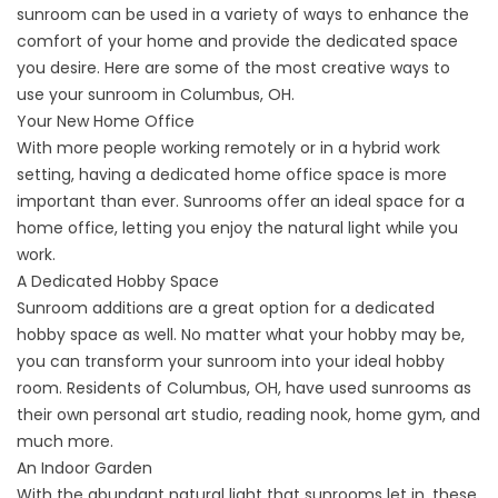
sunroom can be used in a variety of ways to enhance the
comfort of your home and provide the dedicated space
you desire. Here are some of the most creative ways to
use your sunroom in Columbus, OH.
Your New Home Office
With more people working remotely or in a hybrid work
setting, having a dedicated home office space is more
important than ever. Sunrooms offer an ideal space for a
home office, letting you enjoy the natural light while you
work.
A Dedicated Hobby Space
Sunroom additions are a great option for a dedicated
hobby space as well. No matter what your hobby may be,
you can transform your sunroom into your ideal hobby
room. Residents of Columbus, OH, have used sunrooms as
their own personal art studio, reading nook, home gym, and
much more.
An Indoor Garden
With the abundant natural light that sunrooms let in, these