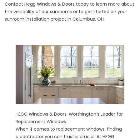
Contact
Hegg Windows & Doors today to learn more about
the versatility of our sunrooms or to get started on your
sunroom installation project in Columbus, OH.
HEGG Windows & Doors: Worthington’s Leader for
Replacement Windows
When it comes to replacement windows, finding
a contractor you can trust is crucial. At HEGG