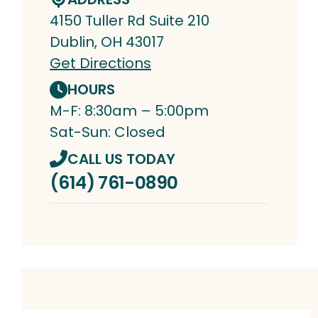
4150 Tuller Rd Suite 210
Dublin, OH 43017
Get Directions
HOURS
M-F: 8:30am – 5:00pm
Sat-Sun: Closed
CALL US TODAY
(614) 761-0890