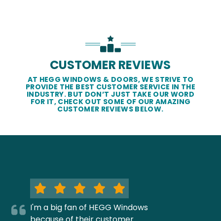
CUSTOMER REVIEWS
AT HEGG WINDOWS & DOORS, WE STRIVE TO
PROVIDE THE BEST CUSTOMER SERVICE IN THE
INDUSTRY. BUT DON’T JUST TAKE OUR WORD
FOR IT, CHECK OUT SOME OF OUR AMAZING
CUSTOMER REVIEWS BELOW.
I'm a big fan of HEGG Windows
because of their customer