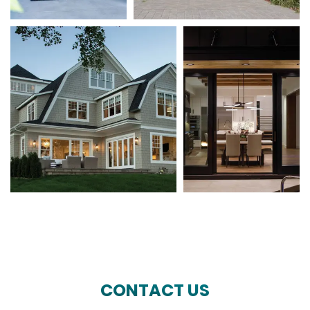
CONTACT US