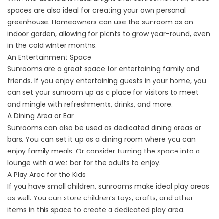
spaces are also ideal for creating your own personal
greenhouse. Homeowners can use the sunroom as an
indoor garden, allowing for plants to grow year-round, even
in the cold winter months.
An Entertainment Space
Sunrooms are a great space for entertaining family and
friends. If you enjoy entertaining guests in your home, you
can set your sunroom up as a place for visitors to meet
and mingle with refreshments, drinks, and more.
A Dining Area or Bar
Sunrooms can also be used as dedicated dining areas or
bars. You can set it up as a dining room where you can
enjoy family meals. Or consider turning the space into a
lounge with a wet bar for the adults to enjoy.
A Play Area for the Kids
If you have small children, sunrooms make ideal play areas
as well. You can store children’s toys, crafts, and other
items in this space to create a dedicated play area.