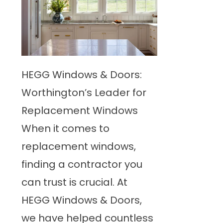
HEGG Windows & Doors:
Worthington’s Leader for
Replacement Windows
When it comes to
replacement windows,
finding a contractor you
can trust is crucial. At
HEGG Windows & Doors,
we have helped countless