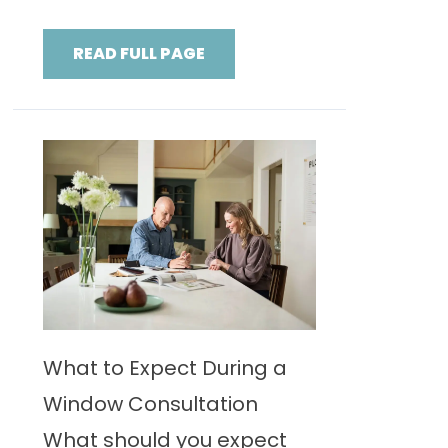
READ FULL PAGE
What to Expect During a
Window Consultation
What should you expect