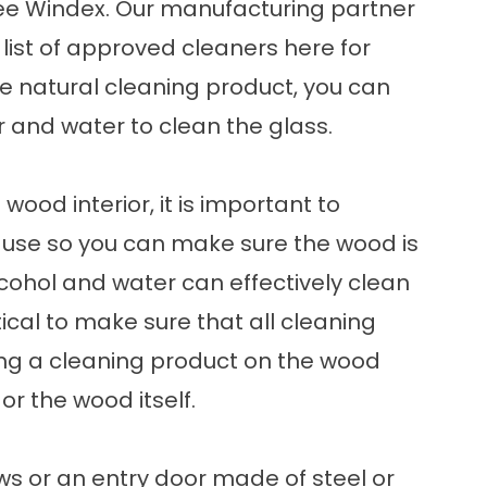
ee Windex. Our manufacturing partner
list of approved cleaners
here
for
re natural cleaning product, you can
r and water to clean the glass.
wood interior, it is important to
 use so you can make sure the wood is
lcohol and water can effectively clean
tical to make sure that all cleaning
ving a cleaning product on the wood
r the wood itself.
ows or an entry door made of steel or