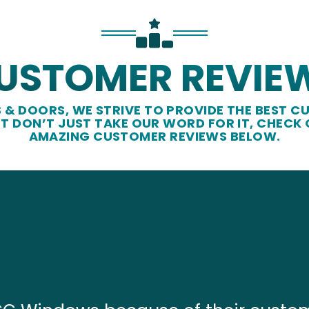
USTOMER REVIE
& DOORS, WE STRIVE TO PROVIDE THE BEST CU
UT DON’T JUST TAKE OUR WORD FOR IT, CHECK
AMAZING CUSTOMER REVIEWS BELOW.