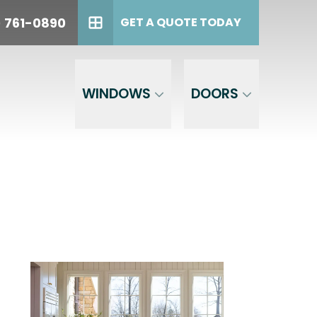
oday!
PHONE
(614) 761-0890
) 761-0890
GET A QUOTE TODAY
GET A QUOTE TODAY
WINDOWS
DOORS
est,
the phone
 to opt out