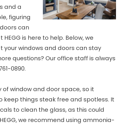
s and a
e, figuring
 doors can
at HEGG is here to help. Below, we
at your windows and doors can stay
ore questions? Our office staff is always
-761-0890.
 of window and door space, so it
o keep things steak free and spotless. It
als to clean the glass, as this could
at HEGG, we recommend using ammonia-