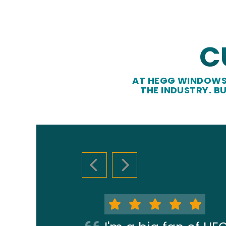
C
AT HEGG WINDOWS 
THE INDUSTRY. B
PREVIOUS SLIDE
NEXT SLIDE