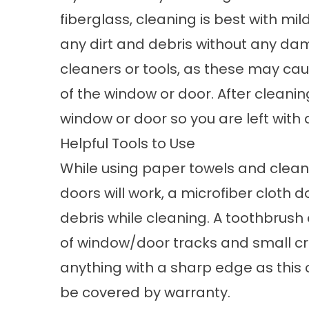
fiberglass, cleaning is best with mi
any dirt and debris without any da
cleaners or tools, as these may cau
of the window or door. After cleaning
window or door so you are left with 
Helpful Tools to Use
While using paper towels and clean
doors will work, a microfiber cloth 
debris while cleaning. A toothbrush 
of window/door tracks and small cre
anything with a sharp edge as this
be covered by warranty.