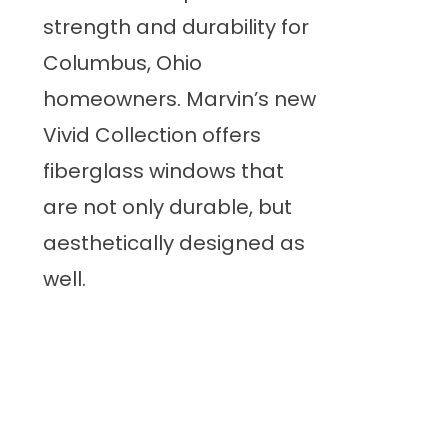
strength and durability for
Columbus, Ohio
homeowners. Marvin’s new
Vivid Collection offers
fiberglass windows that
are not only durable, but
aesthetically designed as
well.