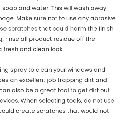
ld soap and water. This will wash away
mage. Make sure not to use any abrasive
se scratches that could harm the finish
, rinse all product residue off the
a fresh and clean look.
ing spray to clean your windows and
does an excellent job trapping dirt and
can also be a great tool to get dirt out
vices. When selecting tools, do not use
 could create scratches that would not