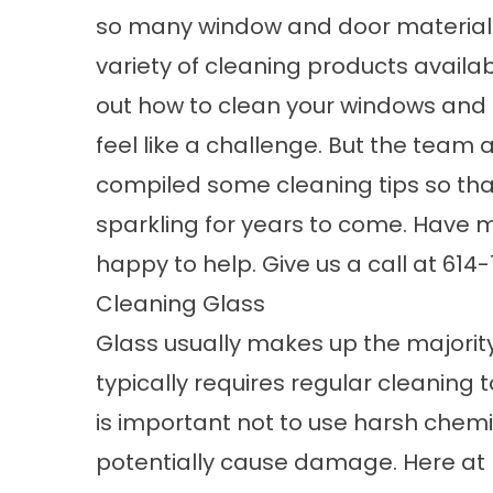
so many window and door material
variety of cleaning products availabl
out how to clean your windows and
feel like a challenge. But the team 
compiled some cleaning tips so th
sparkling for years to come. Have m
happy to help. Give us a call at 614
Cleaning Glass
Glass usually makes up the majority
typically requires regular cleaning t
is important not to use harsh chemic
potentially cause damage. Here 