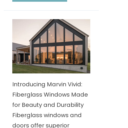
Introducing Marvin Vivid:
Fiberglass Windows Made
for Beauty and Durability
Fiberglass windows and
doors offer superior