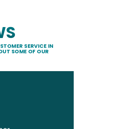
WS
STOMER SERVICE IN
 OUT SOME OF OUR