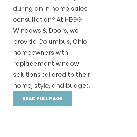
during an in home sales
consultation? At HEGG
Windows & Doors, we
provide Columbus, Ohio
homeowners with
replacement window
solutions tailored to their
home, style, and budget.
READ FULL PAGE