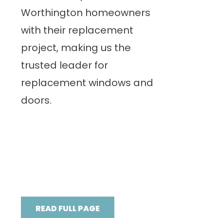
Worthington homeowners
with their replacement
project, making us the
trusted leader for
replacement windows and
doors.
READ FULL PAGE