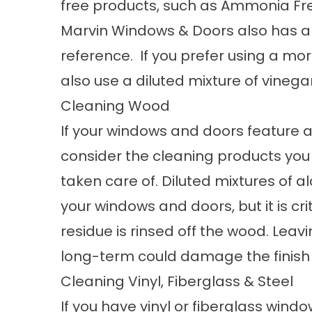
free products, such as Ammonia Fr
Marvin Windows & Doors also has a 
reference. If you prefer using a mo
also use a diluted mixture of vinega
Cleaning Wood
If your windows and doors feature a 
consider the cleaning products you
taken care of. Diluted mixtures of a
your windows and doors, but it is cri
residue is rinsed off the wood. Lea
long-term could damage the finish o
Cleaning Vinyl, Fiberglass & Steel
If you have vinyl or fiberglass wind