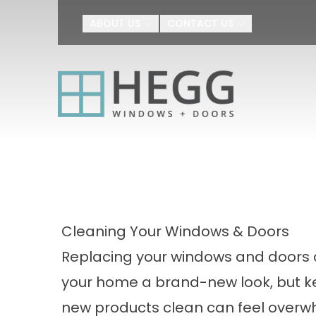
Upgrade Your H
ABOUT US
CONTACT US
First Name
Last Name
By submitting this form, you au
Agreement
I agree to receive SMS text m
appointment scheduling, confir
number provided. Message freq
or HELP for help.
Privacy Policy
a
Cleaning Your Windows & Doors
Replacing your windows and doors 
your home a brand-new look, but k
new products clean can feel overw