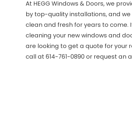
At HEGG Windows & Doors, we provi
by top-quality installations, and w
clean and fresh for years to come.
cleaning your new windows and doors
are looking to get a quote for your
call at 614-761-0890 or request an