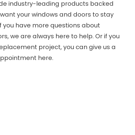
de industry-leading products backed
e want your windows and doors to stay
 If you have more questions about
, we are always here to help. Or if you
 replacement project, you can give us a
 appointment
here
.