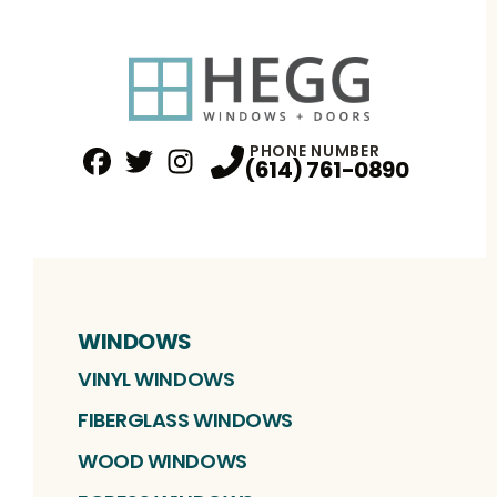
PHONE NUMBER
(614) 761-0890
Facebook
Twitter
Profile
Instagram
Profile
Profile
WINDOWS
VINYL WINDOWS
FIBERGLASS WINDOWS
WOOD WINDOWS