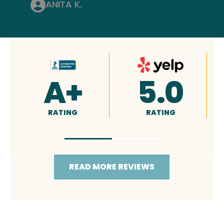
ANITA K.
.0
4.9
5.0
NG
RATING
RATING
READ MORE REVIEWS