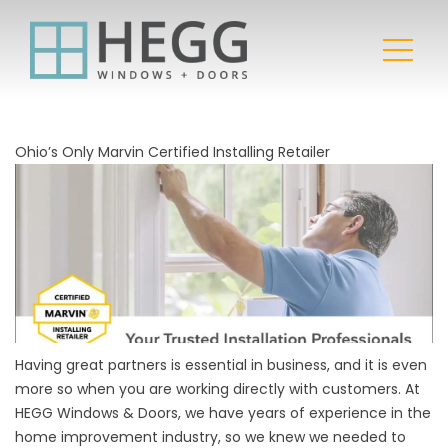
Ohio’s Only Marvin Certified Installing Retailer
Having great partners is essential in business, and it is even
more so when you are working directly with customers. At
HEGG Windows & Doors, we have years of experience in the
home improvement industry, so we knew we needed to