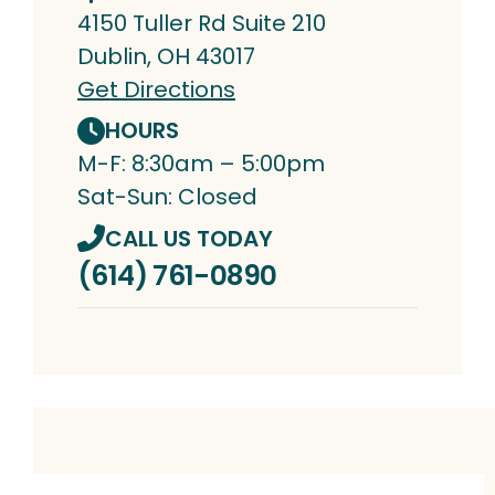
4150 Tuller Rd Suite 210
Dublin, OH 43017
Get Directions
HOURS
M-F: 8:30am – 5:00pm
Sat-Sun: Closed
CALL US TODAY
(614) 761-0890