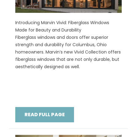
Introducing Marvin Vivid: Fiberglass Windows
Made for Beauty and Durability
Fiberglass windows and doors offer superior
strength and durability for Columbus, Ohio
homeowners. Marvin’s new Vivid Collection offers
fiberglass windows that are not only durable, but
aesthetically designed as well.
READ FULL PAGE