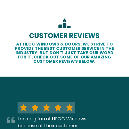
CUSTOMER REVIEWS
AT HEGG WINDOWS & DOORS, WE STRIVE TO
PROVIDE THE BEST CUSTOMER SERVICE IN THE
INDUSTRY. BUT DON’T JUST TAKE OUR WORD
FOR IT, CHECK OUT SOME OF OUR AMAZING
CUSTOMER REVIEWS BELOW.
I'm a big fan of HEGG Windows
because of their customer