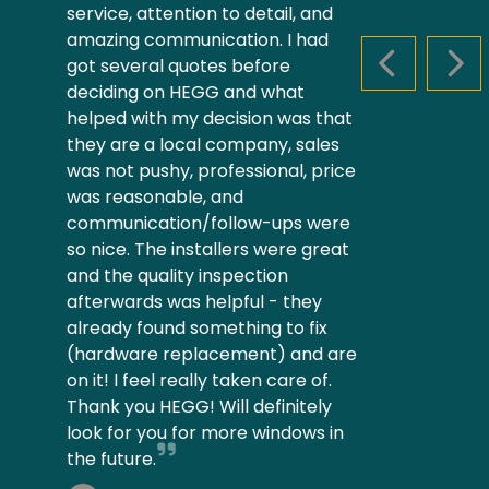
service, attention to detail, and
amazing communication. I had
got several quotes before
PREVIOUS S
NEX
deciding on HEGG and what
helped with my decision was that
they are a local company, sales
was not pushy, professional, price
was reasonable, and
communication/follow-ups were
so nice. The installers were great
and the quality inspection
afterwards was helpful - they
already found something to fix
(hardware replacement) and are
on it! I feel really taken care of.
Thank you HEGG! Will definitely
look for you for more windows in
the future.