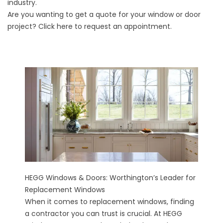
industry.
Are you wanting to get a quote for your window or door
project?
Click here
to request an appointment.
HEGG Windows & Doors: Worthington’s Leader for
Replacement Windows
When it comes to replacement windows, finding
a contractor you can trust is crucial. At HEGG