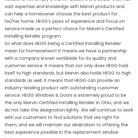
vast expertise and knowledge with Marvin products and
can help a homeowner choose the best product for
his/her home. HEGG’s years of experience and focus on
service made us a perfect choice for Marvin’s Certified
Installing Retailer program.
So what does HEGG being a Certified Installing Retailer
mean for homeowners? It means we have a partnership
with a company known worldwide for its quality and
customer service. It means that not only does HEGG hold
itself to high standards, but Marvin also holds HEGG to high
standards as well. It means that HEGG can provide an
industry-leading product with outstanding customer
service. HEGG Windows & Doors is extremely proud to be
the only Marvin Certified Installing Retailer in Ohio, and we
do not take this designation lightly. We will continue to work
with our customers to find solutions that are right for
them, and we will maintain our dedication to offering the
best experience possible in the replacement window