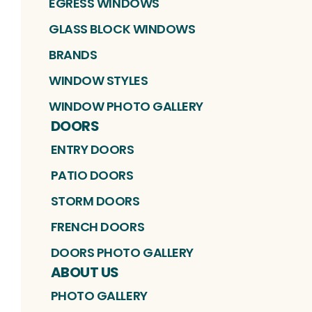
EGRESS WINDOWS
GLASS BLOCK WINDOWS
BRANDS
WINDOW STYLES
WINDOW PHOTO GALLERY
DOORS
ENTRY DOORS
PATIO DOORS
STORM DOORS
FRENCH DOORS
DOORS PHOTO GALLERY
ABOUT US
PHOTO GALLERY