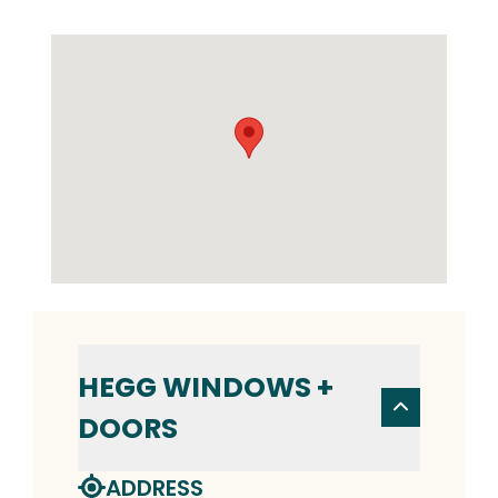
HEGG WINDOWS +
DOORS
ADDRESS