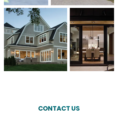
CONTACT US