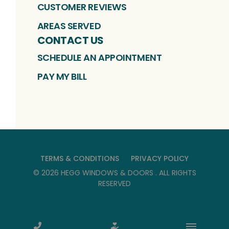
CUSTOMER REVIEWS
AREAS SERVED
CONTACT US
SCHEDULE AN APPOINTMENT
PAY MY BILL
TERMS & CONDITIONS
PRIVACY POLICY
©
2026
HEGG WINDOWS & DOORS
. ALL RIGHTS
RESERVED