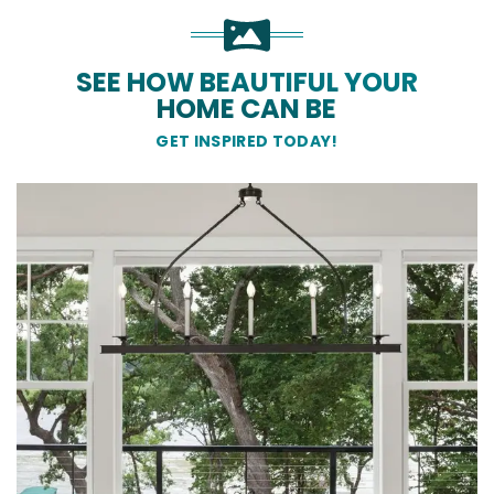
SEE HOW BEAUTIFUL YOUR
HOME CAN BE
GET INSPIRED TODAY!