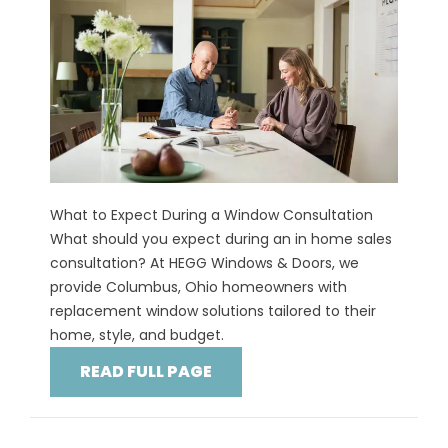
What to Expect During a Window Consultation
What should you expect during an in home sales
consultation? At HEGG Windows & Doors, we
provide Columbus, Ohio homeowners with
replacement window solutions tailored to their
home, style, and budget.
READ FULL PAGE