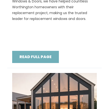
Windows & Doors, we have helped countless
Worthington homeowners with their
replacement project, making us the trusted
leader for replacement windows and doors.
READ FULL PAGE