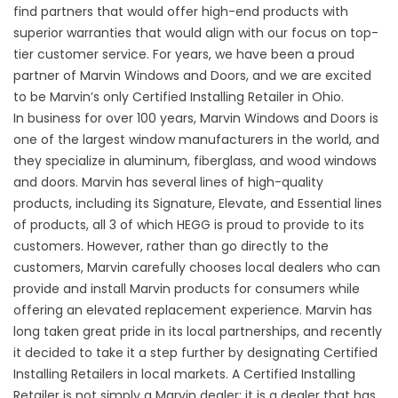
find partners that would offer high-end products with
superior warranties that would align with our focus on top-
tier customer service. For years, we have been a proud
partner of Marvin Windows and Doors, and we are excited
to be Marvin’s only Certified Installing Retailer in Ohio.
In business for over 100 years, Marvin Windows and Doors is
one of the largest window manufacturers in the world, and
they specialize in aluminum, fiberglass, and wood windows
and doors. Marvin has several lines of high-quality
products, including its Signature, Elevate, and Essential lines
of products, all 3 of which HEGG is proud to provide to its
customers. However, rather than go directly to the
customers, Marvin carefully chooses local dealers who can
provide and install Marvin products for consumers while
offering an elevated replacement experience. Marvin has
long taken great pride in its local partnerships, and recently
it decided to take it a step further by designating Certified
Installing Retailers in local markets. A Certified Installing
Retailer is not simply a Marvin dealer; it is a dealer that has