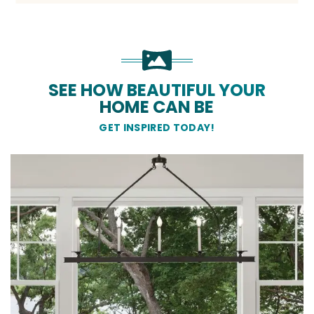
SEE HOW BEAUTIFUL YOUR
HOME CAN BE
GET INSPIRED TODAY!