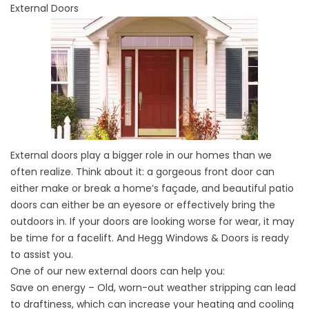
External Doors
External doors play a bigger role in our homes than we
often realize. Think about it: a gorgeous front door can
either make or break a home’s façade, and beautiful patio
doors can either be an eyesore or effectively bring the
outdoors in. If your doors are looking worse for wear, it may
be time for a facelift. And Hegg Windows & Doors is ready
to assist you.
One of our new external doors can help you:
Save on energy – Old, worn-out weather stripping can lead
to draftiness, which can increase your heating and cooling