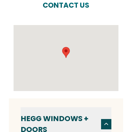
CONTACT US
HEGG WINDOWS +
DOORS