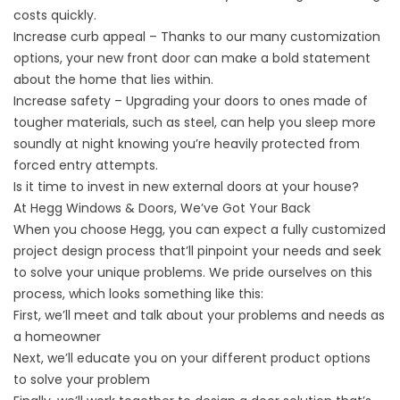
costs quickly.
Increase curb appeal – Thanks to our many customization
options, your new front door can make a bold statement
about the home that lies within.
Increase safety – Upgrading your doors to ones made of
tougher materials, such as steel, can help you sleep more
soundly at night knowing you’re heavily protected from
forced entry attempts.
Is it time to invest in new external doors at your house?
At Hegg Windows & Doors, We’ve Got Your Back
When you choose Hegg, you can expect a fully customized
project design process that’ll pinpoint your needs and seek
to solve your unique problems. We pride ourselves on this
process, which looks something like this:
First, we’ll meet and talk about your problems and needs as
a homeowner
Next, we’ll educate you on your different product options
to solve your problem