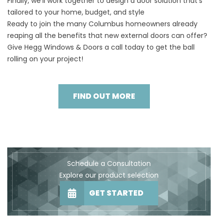
Finally, we’ll work together to design a door solution that’s
tailored to your home, budget, and style
Ready to join the many Columbus homeowners already
reaping all the benefits that new external doors can offer?
Give Hegg Windows & Doors a call today to get the ball
rolling on your project!
FIND OUT MORE
Schedule a Consultation
Explore our product selection
GET STARTED