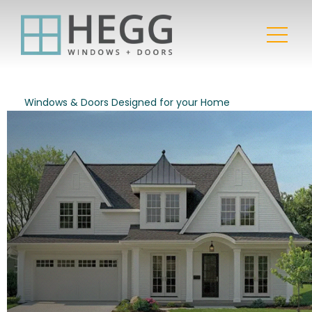
Windows & Doors Designed for your Home