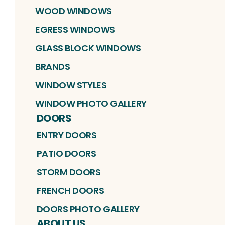
WOOD WINDOWS
EGRESS WINDOWS
GLASS BLOCK WINDOWS
BRANDS
WINDOW STYLES
WINDOW PHOTO GALLERY
DOORS
ENTRY DOORS
PATIO DOORS
STORM DOORS
FRENCH DOORS
DOORS PHOTO GALLERY
ABOUT US