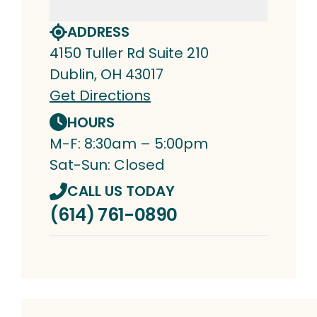
ADDRESS
4150 Tuller Rd Suite 210
Dublin, OH 43017
Get Directions
HOURS
M-F: 8:30am – 5:00pm
Sat-Sun: Closed
CALL US TODAY
(614) 761-0890