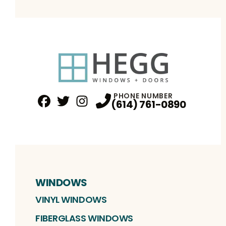
PHONE NUMBER
(614) 761-0890
Facebook
Twitter
Profile
Instagram
Profile
Profile
WINDOWS
VINYL WINDOWS
FIBERGLASS WINDOWS