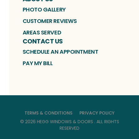
PHOTO GALLERY
CUSTOMER REVIEWS
AREAS SERVED
CONTACT US
SCHEDULE AN APPOINTMENT
PAY MY BILL
TERMS & CONDITIONS
PRIVACY POLICY
©
2026
HEGG WINDOWS & DOORS
. ALL RIGHTS
RESERVED