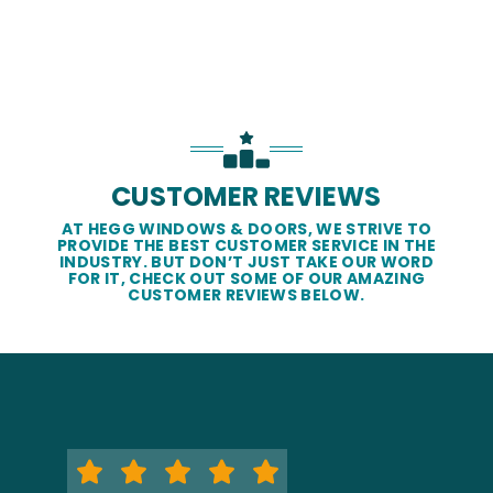
CUSTOMER REVIEWS
AT HEGG WINDOWS & DOORS, WE STRIVE TO
PROVIDE THE BEST CUSTOMER SERVICE IN THE
INDUSTRY. BUT DON’T JUST TAKE OUR WORD
FOR IT, CHECK OUT SOME OF OUR AMAZING
CUSTOMER REVIEWS BELOW.