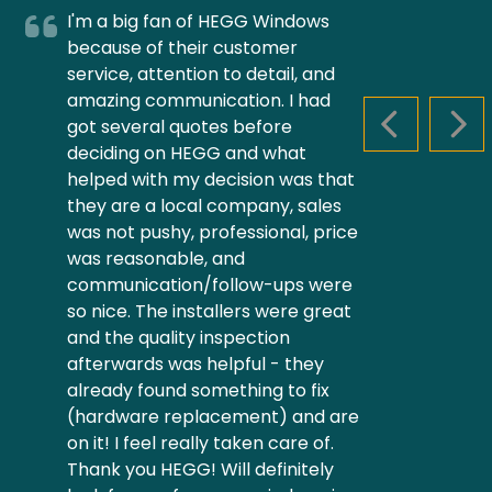
I'm a big fan of HEGG Windows
because of their customer
service, attention to detail, and
amazing communication. I had
got several quotes before
PREVIOUS S
NEX
deciding on HEGG and what
helped with my decision was that
they are a local company, sales
was not pushy, professional, price
was reasonable, and
communication/follow-ups were
so nice. The installers were great
and the quality inspection
afterwards was helpful - they
already found something to fix
(hardware replacement) and are
on it! I feel really taken care of.
Thank you HEGG! Will definitely