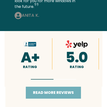
look for you for more windows in
the future.
ANITA K.
4.9
5.0
RATING
RATING
READ MORE REVIEWS