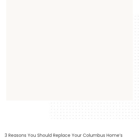
3 Reasons You Should Replace Your Columbus Home’s