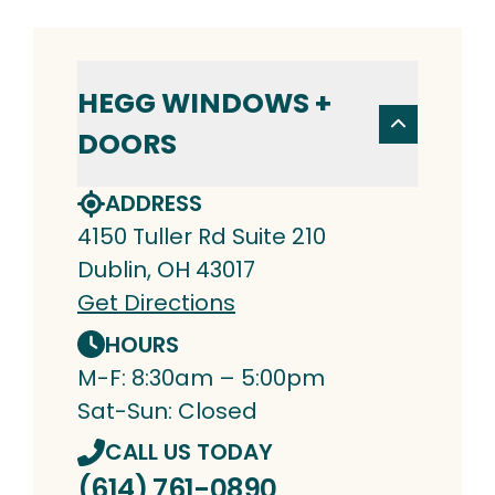
HEGG WINDOWS +
DOORS
ADDRESS
4150 Tuller Rd Suite 210
Dublin, OH 43017
Get Directions
HOURS
M-F: 8:30am – 5:00pm
Sat-Sun: Closed
CALL US TODAY
(614) 761-0890