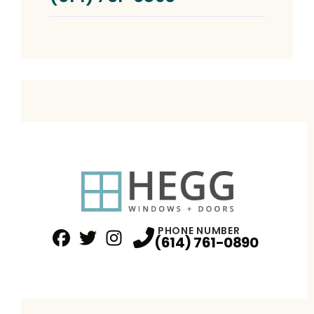
PHONE NUMBER
(614) 761-0890
Facebook
Twitter
Profile
Instagram
Profile
Profile