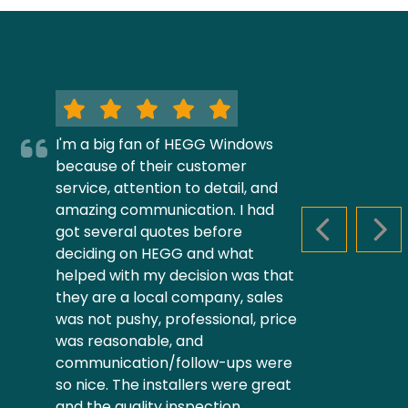
I'm a big fan of HEGG Windows
because of their customer
service, attention to detail, and
amazing communication. I had
got several quotes before
PREVIOUS S
NEX
deciding on HEGG and what
helped with my decision was that
they are a local company, sales
was not pushy, professional, price
was reasonable, and
communication/follow-ups were
so nice. The installers were great
and the quality inspection