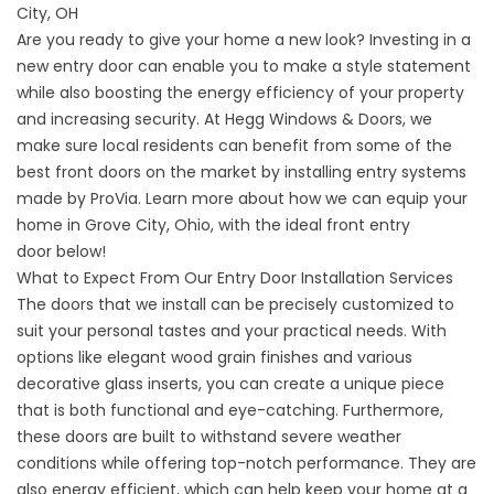
City, OH
Are you ready to give your home a new look? Investing in a
new entry door can enable you to make a style statement
while also boosting the energy efficiency of your property
and increasing security. At Hegg Windows & Doors, we
make sure local residents can benefit from some of the
best front doors on the market by installing entry systems
made by ProVia. Learn more about how we can equip your
home in Grove City, Ohio, with the ideal
front entry
door
below!
What to Expect From Our Entry Door Installation Services
The doors that we install can be precisely customized to
suit your personal tastes and your practical needs. With
options like elegant wood grain finishes and various
decorative glass inserts, you can create a unique piece
that is both functional and eye-catching. Furthermore,
these doors are built to withstand severe weather
conditions while offering top-notch performance. They are
also energy efficient, which can help keep your home at a