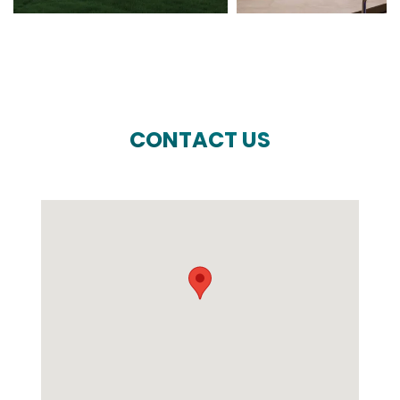
CONTACT US