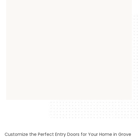
Customize the Perfect Entry Doors for Your Home in Grove