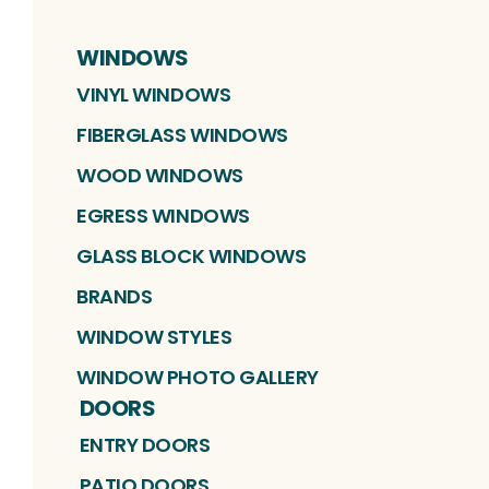
WINDOWS
VINYL WINDOWS
FIBERGLASS WINDOWS
WOOD WINDOWS
EGRESS WINDOWS
GLASS BLOCK WINDOWS
BRANDS
WINDOW STYLES
WINDOW PHOTO GALLERY
DOORS
ENTRY DOORS
PATIO DOORS