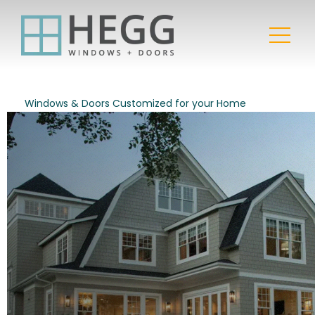
Windows & Doors Customized for your Home