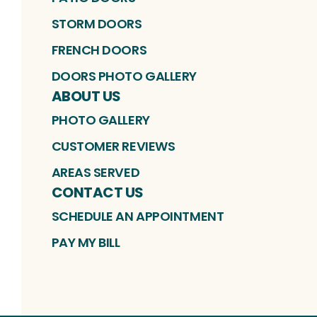
STORM DOORS
FRENCH DOORS
DOORS PHOTO GALLERY
ABOUT US
PHOTO GALLERY
CUSTOMER REVIEWS
AREAS SERVED
CONTACT US
SCHEDULE AN APPOINTMENT
PAY MY BILL