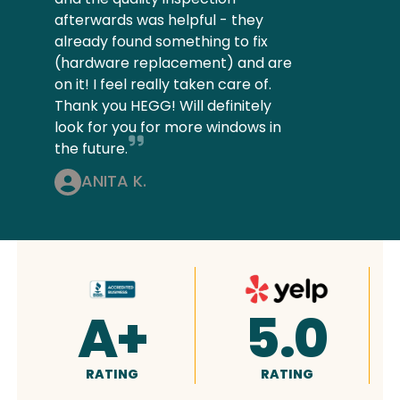
afterwards was helpful - they
already found something to fix
(hardware replacement) and are
on it! I feel really taken care of.
Thank you HEGG! Will definitely
look for you for more windows in
the future.
ANITA K.
4.9
5.0
RATING
RATING