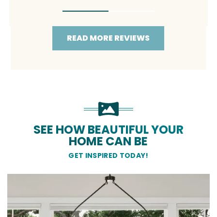
READ MORE REVIEWS
SEE HOW BEAUTIFUL YOUR
HOME CAN BE
GET INSPIRED TODAY!