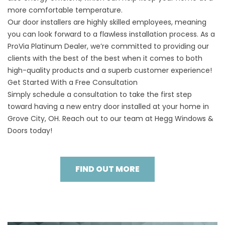
more comfortable temperature.
Our door installers are highly skilled employees, meaning
you can look forward to a flawless installation process. As a
ProVia Platinum Dealer, we’re committed to providing our
clients with the best of the best when it comes to both
high-quality products and a superb customer experience!
Get Started With a Free Consultation
Simply
schedule a consultation
to take the first step
toward having a new entry door installed at your home in
Grove City, OH. Reach out to our team at Hegg Windows &
Doors today!
FIND OUT MORE