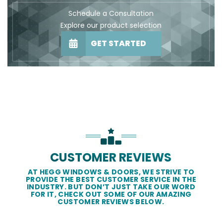
Schedule a Consultation
Explore our product selection
GET STARTED
CUSTOMER REVIEWS
AT HEGG WINDOWS & DOORS, WE STRIVE TO
PROVIDE THE BEST CUSTOMER SERVICE IN THE
INDUSTRY. BUT DON’T JUST TAKE OUR WORD
FOR IT, CHECK OUT SOME OF OUR AMAZING
CUSTOMER REVIEWS BELOW.